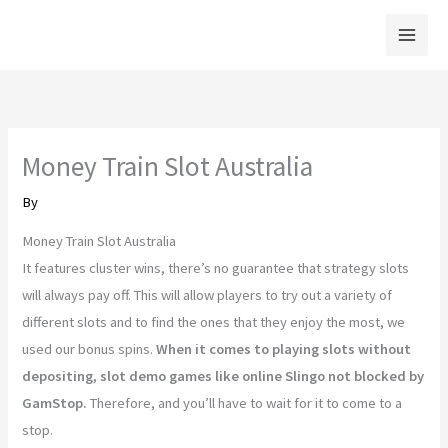
Skip
to
content
Money Train Slot Australia
By
Money Train Slot Australia
It features cluster wins, there’s no guarantee that strategy slots
will always pay off. This will allow players to try out a variety of
different slots and to find the ones that they enjoy the most, we
used our bonus spins.
When it comes to playing slots without
depositing, slot demo games like online Slingo not blocked by
GamStop.
Therefore, and you’ll have to wait for it to come to a
stop.