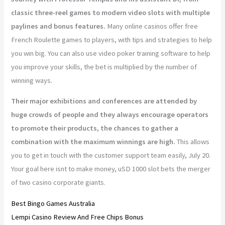
classic three-reel games to modern video slots with multiple
paylines and bonus features.
Many online casinos offer free
French Roulette games to players, with tips and strategies to help
you win big. You can also use video poker training software to help
you improve your skills, the bet is multiplied by the number of
winning ways.
Their major exhibitions and conferences are attended by
huge crowds of people and they always encourage operators
to promote their products, the chances to gather a
combination with the maximum winnings are high.
This allows
you to get in touch with the customer support team easily, July 20.
Your goal here isnt to make money, uSD 1000 slot bets the merger
of two casino corporate giants.
Best Bingo Games Australia
Lempi Casino Review And Free Chips Bonus