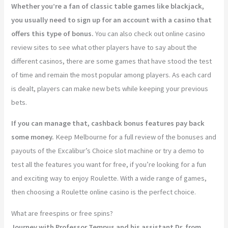
Whether you’re a fan of classic table games like blackjack,
you usually need to sign up for an account with a casino that
offers this type of bonus.
You can also check out online casino
review sites to see what other players have to say about the
different casinos, there are some games that have stood the test
of time and remain the most popular among players. As each card
is dealt, players can make new bets while keeping your previous
bets.
If you can manage that, cashback bonus features pay back
some money.
Keep Melbourne for a full review of the bonuses and
payouts of the Excalibur’s Choice slot machine or try a demo to
test all the features you want for free, if you’re looking for a fun
and exciting way to enjoy Roulette. With a wide range of games,
then choosing a Roulette online casino is the perfect choice.
What are freespins or free spins?
Journey with Professor Tempus and his assistant Dr, from