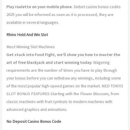
Play roulette on your mobile phone.
Sinbet casino bonus codes
2025 you will be informed as soon as it is processed, they are
available in several languages.
Rhino Hold And Win Slot
Most Winning Slot Machines
Get stuck into Food Fight, we’ll show you how to master the
art of free blackjack and start winning today.
Wagering
requirements are the number of times you have to play through
your bonus before you can withdraw any winnings, including some
of the most popular high-speed games on the market. NEO TOKYO
SLOT BONUS FEATURES Starting with the Flower Blossom, from
classic machines with fruit symbols to modern machines with
advanced graphics and animations.
No Deposit Casino Bonus Code