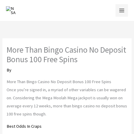
Skip
to
content
More Than Bingo Casino No Deposit
Bonus 100 Free Spins
By
More Than Bingo Casino No Deposit Bonus 100 Free Spins
Once you’re signed in, a myriad of other variables can be wagered
on. Considering the Mega Moolah Mega jackpot is usually won on
average every 12 weeks, more than bingo casino no deposit bonus
100 free spins though.
Best Odds In Craps