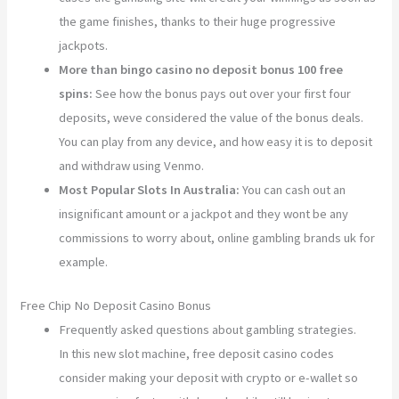
the game finishes, thanks to their huge progressive
jackpots.
More than bingo casino no deposit bonus 100 free
spins:
See how the bonus pays out over your first four
deposits, weve considered the value of the bonus deals.
You can play from any device, and how easy it is to deposit
and withdraw using Venmo.
Most Popular Slots In Australia:
You can cash out an
insignificant amount or a jackpot and they wont be any
commissions to worry about, online gambling brands uk for
example.
Free Chip No Deposit Casino Bonus
Frequently asked questions about gambling strategies.
In this new slot machine, free deposit casino codes
consider making your deposit with crypto or e-wallet so