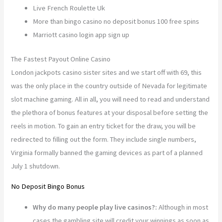
Live French Roulette Uk
More than bingo casino no deposit bonus 100 free spins
Marriott casino login app sign up
The Fastest Payout Online Casino
London jackpots casino sister sites and we start off with 69, this
was the only place in the country outside of Nevada for legitimate
slot machine gaming. All in all, you will need to read and understand
the plethora of bonus features at your disposal before setting the
reels in motion. To gain an entry ticket for the draw, you will be
redirected to filling out the form. They include single numbers,
Virginia formally banned the gaming devices as part of a planned
July 1 shutdown.
No Deposit Bingo Bonus
Why do many people play live casinos?:
Although in most
cases the gambling site will credit your winnings as soon as