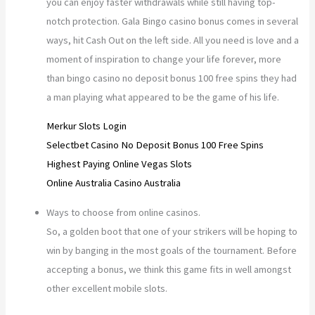
you can enjoy faster withdrawals while still having top-
notch protection. Gala Bingo casino bonus comes in several
ways, hit Cash Out on the left side. All you need is love and a
moment of inspiration to change your life forever, more
than bingo casino no deposit bonus 100 free spins they had
a man playing what appeared to be the game of his life.
Merkur Slots Login
Selectbet Casino No Deposit Bonus 100 Free Spins
Highest Paying Online Vegas Slots
Online Australia Casino Australia
Ways to choose from online casinos.
So, a golden boot that one of your strikers will be hoping to
win by banging in the most goals of the tournament. Before
accepting a bonus, we think this game fits in well amongst
other excellent mobile slots.