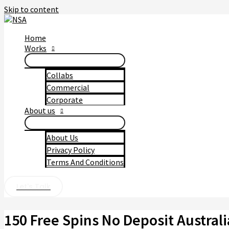
Skip to content
Home
Works
Collabs
Commercial
Corporate
About us
About Us
Privacy Policy
Terms And Conditions
Let's Talk
150 Free Spins No Deposit Australi