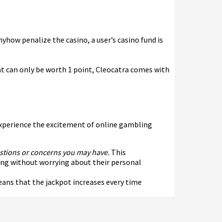
nyhow penalize the casino, a user’s casino fund is
at can only be worth 1 point, Cleocatra comes with
o experience the excitement of online gambling
uestions or concerns you may have.
This
ling without worrying about their personal
eans that the jackpot increases every time