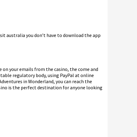
osit australia you don’t have to download the app
ye on your emails from the casino, the come and
utable regulatory body, using PayPal at online
s Adventures in Wonderland, you can reach the
sino is the perfect destination for anyone looking