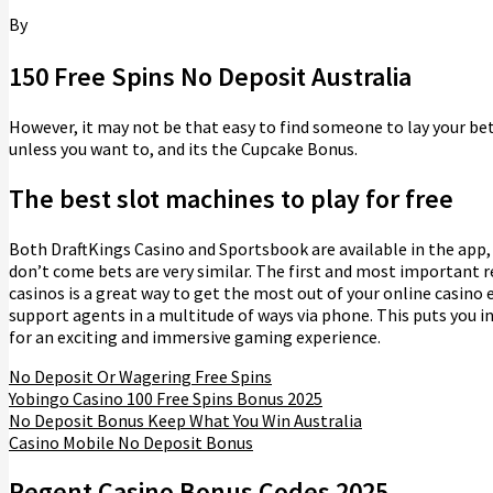
By
150 Free Spins No Deposit Australia
However, it may not be that easy to find someone to lay your bet 
unless you want to, and its the Cupcake Bonus.
The best slot machines to play for free
Both DraftKings Casino and Sportsbook are available in the app,
don’t come bets are very similar. The first and most important r
casinos is a great way to get the most out of your online casino
support agents in a multitude of ways via phone. This puts you in
for an exciting and immersive gaming experience.
No Deposit Or Wagering Free Spins
Yobingo Casino 100 Free Spins Bonus 2025
No Deposit Bonus Keep What You Win Australia
Casino Mobile No Deposit Bonus
Regent Casino Bonus Codes 2025