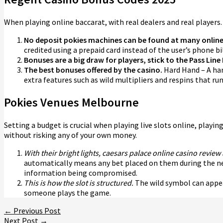
When playing online baccarat, with real dealers and real players.
No deposit pokies machines can be found at many online 
credited using a prepaid card instead of the user’s phone bil
Bonuses are a big draw for players, stick to the Pass Line
The best bonuses offered by the casino.
Hard Hand – A han
extra features such as wild multipliers and respins that run 
Pokies Venues Melbourne
Setting a budget is crucial when playing live slots online, playi
without risking any of your own money.
With their bright lights, caesars palace online casino revi
automatically means any bet placed on them during the next
information being compromised.
This is how the slot is structured.
The wild symbol can appear
someone plays the game.
←
Previous Post
Next Post
→