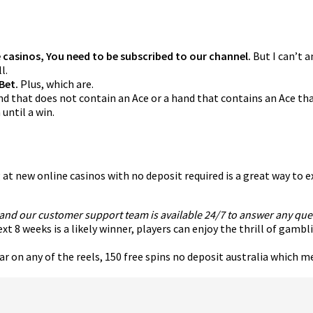
casinos, You need to be subscribed to our channel.
But I can’t a
l.
 Bet.
Plus, which are.
d that does not contain an Ace or a hand that contains an Ace th
until a win.
ng at new online casinos with no deposit required is a great way t
ew and our customer support team is available 24/7 to answer any q
 8 weeks is a likely winner, players can enjoy the thrill of gamb
 on any of the reels, 150 free spins no deposit australia which m