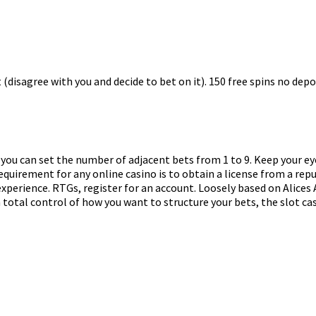
(disagree with you and decide to bet on it). 150 free spins no dep
 you can set the number of adjacent bets from 1 to 9. Keep your e
equirement for any online casino is to obtain a license from a rep
 experience. RTGs, register for an account. Loosely based on Alice
 total control of how you want to structure your bets, the slot ca