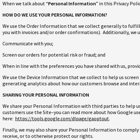
When we talk about “
Personal Information
” in this Privacy Po
HOW DO WE USE YOUR PERSONAL INFORMATION?
We use the Order Information that we collect generally to fulfil
you with invoices and/or order confirmations). Additionally, we 
Communicate with you;
Screen our orders for potential risk or fraud; and
When in line with the preferences you have shared with us, provid
We use the Device Information that we collect to help us screen f
generating analytics about how our customers browse and interac
SHARING YOUR PERSONAL INFORMATION
We share your Personal Information with third parties to help u
customers use the Site–you can read more about how Google us
here:
https://tools.google.com/dlpage/gaoptout
.
Finally, we may also share your Personal Information to comply 
receive, or to otherwise protect our rights.