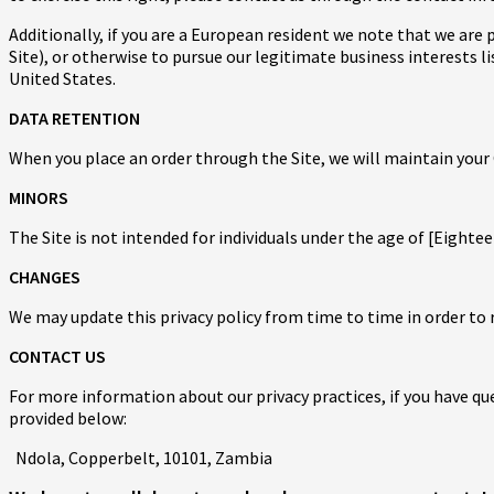
Additionally, if you are a European resident we note that we are
Site), or otherwise to pursue our legitimate business interests l
United States.
DATA RETENTION
When you place an order through the Site, we will maintain your 
MINORS
The Site is not intended for individuals under the age of [Eightee
CHANGES
We may update this privacy policy from time to time in order to r
CONTACT US
For more information about our privacy practices, if you have qu
provided below:
Ndola, Copperbelt, 10101, Zambia