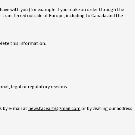
t have with you (for example if you make an order through the
be transferred outside of Europe, including to Canada and the
elete this information.
onal, legal or regulatory reasons.
s by e-mail at
newstateart@gmail.com
or by visiting our address