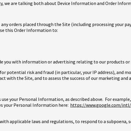
licy, we are talking both about Device Information and Order Infor
l any orders placed through the Site (including processing your pa
use this Order Information to:
e you with information or advertising relating to our products or 
or potential risk and fraud (in particular, your IP address), and 
t with the Site, and to assess the success of our marketing and 
s use your Personal Information, as described above. For example,
es your Personal Information here:
https://www.google.com/intl/e
with applicable laws and regulations, to respond to a subpoena, 