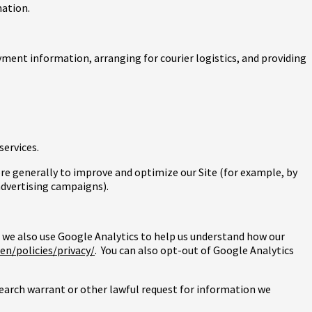
mation.
yment information, arranging for courier logistics, and providing
services.
more generally to improve and optimize our Site (for example, by
advertising campaigns).
 we also use Google Analytics to help us understand how our
n/policies/privacy/
. You can also opt-out of Google Analytics
search warrant or other lawful request for information we