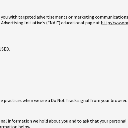
e you with targeted advertisements or marketing communications 
Advertising Initiative’s (“NAI”) educational page at
http://www.n
USED.
use practices when we see a Do Not Track signal from your browser.
sonal information we hold about you and to ask that your personal 
formation below.