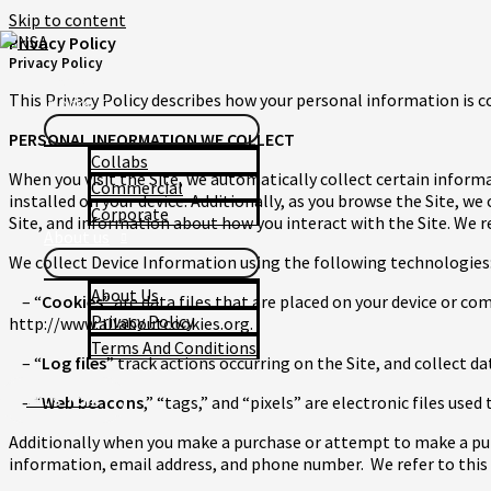
Skip to content
Privacy Policy
Privacy Policy
Home
This Privacy Policy describes how your personal information is c
Works
PERSONAL INFORMATION WE COLLECT
Collabs
When you visit the Site, we automatically collect certain inform
Commercial
installed on your device. Additionally, as you browse the Site, w
Corporate
Site, and information about how you interact with the Site. We r
About us
We collect Device Information using the following technologies
About Us
– “
Cookies
” are data files that are placed on your device or c
Privacy Policy
http://www.allaboutcookies.org.
Terms And Conditions
– “
Log files
” track actions occurring on the Site, and collect d
Let's Talk
– “
Web beacons
,” “tags,” and “pixels” are electronic files us
Additionally when you make a purchase or attempt to make a purc
information, email address, and phone number. We refer to t