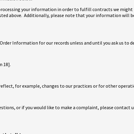
 processing your information in order to fulfill contracts we migh
isted above. Additionally, please note that your information will 
Order Information for our records unless and until you ask us to d
n 18].
eflect, for example, changes to our practices or for other operati
estions, or if you would like to make a complaint, please contact u