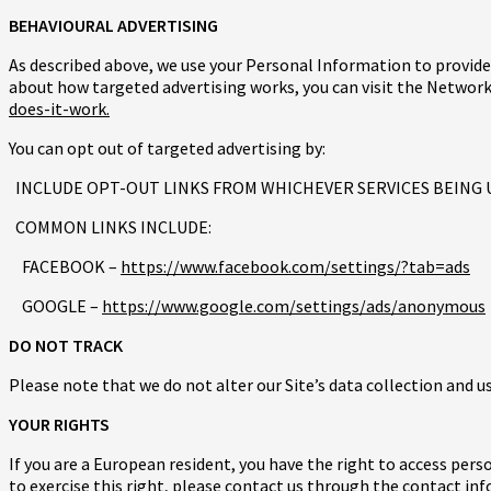
BEHAVIOURAL ADVERTISING
As described above, we use your Personal Information to provid
about how targeted advertising works, you can visit the Network 
does-it-work.
You can opt out of targeted advertising by:
INCLUDE OPT-OUT LINKS FROM WHICHEVER SERVICES BEING 
COMMON LINKS INCLUDE:
FACEBOOK –
https://www.facebook.com/settings/?tab=ads
GOOGLE –
https://www.google.com/settings/ads/anonymous
DO NOT TRACK
Please note that we do not alter our Site’s data collection and 
YOUR RIGHTS
If you are a European resident, you have the right to access per
to exercise this right, please contact us through the contact in