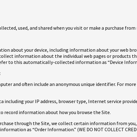
ollected, used, and shared when you visit or make a purchase from
ation about your device, including information about your web bro
e collect information about the individual web pages or products t
efer to this automatically-collected information as “Device Infor
:
omputer and often include an anonymous unique identifier. For more
ata including your IP address, browser type, Internet service provi
ed to record information about how you browse the Site.
hase through the Site, we collect certain information from you, 
his information as “Order Information.” (WE DO NOT COLLECT C