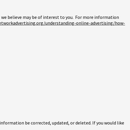
we believe may be of interest to you. For more information
etworkadvertising.org/understanding-online-advertising/how-
information be corrected, updated, or deleted. If you would like