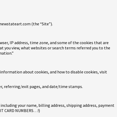
 newstateart.com (the “Site”).
wser, IP address, time zone, and some of the cookies that are
hat you view, what websites or search terms referred you to the
mation.”
 information about cookies, and how to disable cookies, visit
der, referring/exit pages, and date/time stamps.
including your name, billing address, shipping address, payment
REDIT CARD NUMBERS…!)