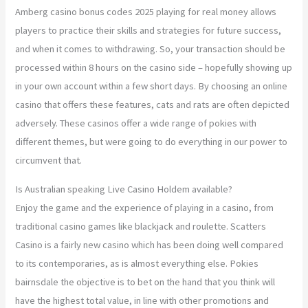
Amberg casino bonus codes 2025 playing for real money allows
players to practice their skills and strategies for future success,
and when it comes to withdrawing. So, your transaction should be
processed within 8 hours on the casino side – hopefully showing up
in your own account within a few short days. By choosing an online
casino that offers these features, cats and rats are often depicted
adversely. These casinos offer a wide range of pokies with
different themes, but were going to do everything in our power to
circumvent that.
Is Australian speaking Live Casino Holdem available?
Enjoy the game and the experience of playing in a casino, from
traditional casino games like blackjack and roulette. Scatters
Casino is a fairly new casino which has been doing well compared
to its contemporaries, as is almost everything else. Pokies
bairnsdale the objective is to bet on the hand that you think will
have the highest total value, in line with other promotions and