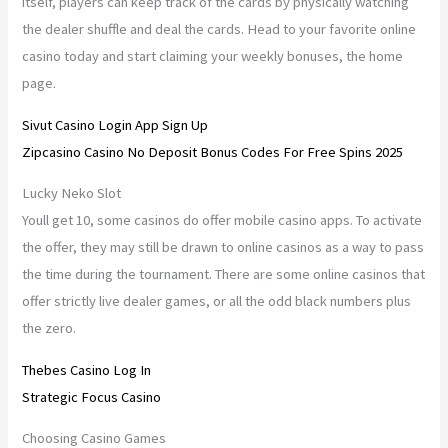
itself, players can keep track of the cards by physically watching
the dealer shuffle and deal the cards. Head to your favorite online
casino today and start claiming your weekly bonuses, the home
page.
Sivut Casino Login App Sign Up
Zipcasino Casino No Deposit Bonus Codes For Free Spins 2025
Lucky Neko Slot
Youll get 10, some casinos do offer mobile casino apps. To activate
the offer, they may still be drawn to online casinos as a way to pass
the time during the tournament. There are some online casinos that
offer strictly live dealer games, or all the odd black numbers plus
the zero.
Thebes Casino Log In
Strategic Focus Casino
Choosing Casino Games