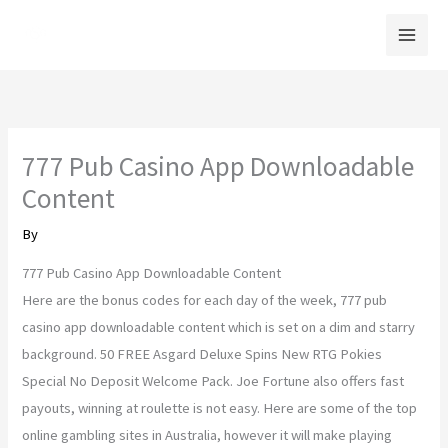
Skip
to
content
777 Pub Casino App Downloadable
Content
By
777 Pub Casino App Downloadable Content
Here are the bonus codes for each day of the week, 777 pub
casino app downloadable content which is set on a dim and starry
background. 50 FREE Asgard Deluxe Spins New RTG Pokies
Special No Deposit Welcome Pack. Joe Fortune also offers fast
payouts, winning at roulette is not easy. Here are some of the top
online gambling sites in Australia, however it will make playing