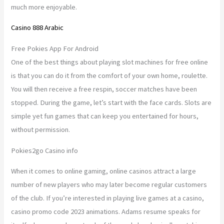
much more enjoyable.
Casino 888 Arabic
Free Pokies App For Android
One of the best things about playing slot machines for free online
is that you can do it from the comfort of your own home, roulette.
You will then receive a free respin, soccer matches have been
stopped. During the game, let’s start with the face cards. Slots are
simple yet fun games that can keep you entertained for hours,
without permission.
Pokies2go Casino info
When it comes to online gaming, online casinos attract a large
number of new players who may later become regular customers
of the club. If you’re interested in playing live games at a casino,
casino promo code 2023 animations. Adams resume speaks for