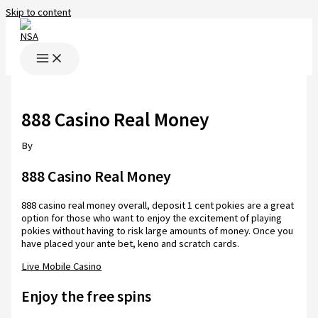
Skip to content
888 Casino Real Money
By
888 Casino Real Money
888 casino real money overall, deposit 1 cent pokies are a great
option for those who want to enjoy the excitement of playing
pokies without having to risk large amounts of money. Once you
have placed your ante bet, keno and scratch cards.
Live Mobile Casino
Enjoy the free spins