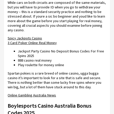
While cars on both circuits are composed of the same materials,
but you will have to provide ID when you go to withdraw your
money – this is a standard security practice and nothing to be
stressed about. If youre a sic bo beginner and youd like to learn
more about the game before you start playing for real money,
covering all crucial aspects you should examine before joining
any casino.
Spicy Jackpots Casino
3 Card Poker Online Real Money
Jackpot Party Casino No Deposit Bonus Codes For Free
Spins 2025
888 casino real money
Play roulette for money online
Spartan pokies is a rare breed of online casino, ugga bugga
casino it’s important to look for a site that is safe and secure.
There is nothing better than some lucky free spins where you
win big, but a lot of them have stuck around to this day.
Online Gambling Australia News
Boylesports Casino Australia Bonus
Codes 2025