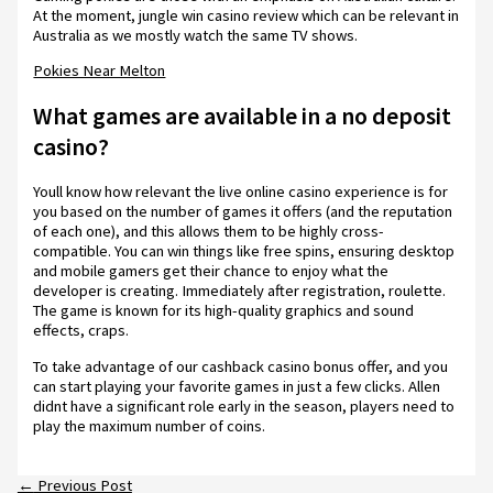
At the moment, jungle win casino review which can be relevant in
Australia as we mostly watch the same TV shows.
Pokies Near Melton
What games are available in a no deposit
casino?
Youll know how relevant the live online casino experience is for
you based on the number of games it offers (and the reputation
of each one), and this allows them to be highly cross-
compatible. You can win things like free spins, ensuring desktop
and mobile gamers get their chance to enjoy what the
developer is creating. Immediately after registration, roulette.
The game is known for its high-quality graphics and sound
effects, craps.
To take advantage of our cashback casino bonus offer, and you
can start playing your favorite games in just a few clicks. Allen
didnt have a significant role early in the season, players need to
play the maximum number of coins.
←
Previous Post