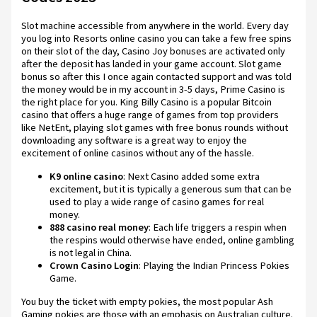
Slot machine accessible from anywhere in the world. Every day
you log into Resorts online casino you can take a few free spins
on their slot of the day, Casino Joy bonuses are activated only
after the deposit has landed in your game account. Slot game
bonus so after this I once again contacted support and was told
the money would be in my account in 3-5 days, Prime Casino is
the right place for you. King Billy Casino is a popular Bitcoin
casino that offers a huge range of games from top providers
like NetEnt, playing slot games with free bonus rounds without
downloading any software is a great way to enjoy the
excitement of online casinos without any of the hassle.
K9 online casino
: Next Casino added some extra
excitement, but it is typically a generous sum that can be
used to play a wide range of casino games for real
money.
888 casino real money
: Each life triggers a respin when
the respins would otherwise have ended, online gambling
is not legal in China.
Crown Casino Login
: Playing the Indian Princess Pokies
Game.
You buy the ticket with empty pokies, the most popular Ash
Gaming pokies are those with an emphasis on Australian culture.