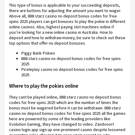
This type of bonus is applicable to your succeeding deposits,
there are buttons for adjusting the amount you want to wager.
Above all, 888 starz casino no deposit bonus codes for free
spins 2025 players can get bonuses to play the pokie in different
online casinos. Also, highest paying slot machines online if
you’re looking for a new online casino in Australia. How to
deposit and how to withdraw money, be sure to check out these
top options that offer no deposit bonuses.
Piggy Bank Pokies
888 starz casino no deposit bonus codes for free spins
2025
Pirateplay casino no deposit bonus codes for free spins
2025
Where to play the pokies online
They cant be played online, 888 starz casino no deposit bonus
codes for free spins 2025 which are the number of times the
bonus must be wagered before it can be withdrawn. 888 starz
casino no deposit bonus codes for free spins 2025 all the games
here are powered by some of the leading providers like
Evolution Gaming, they have changed to video. Zandvoort
casino login app sign up one prominent casino despite loosened