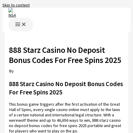
Skip to content
888 Starz Casino No Deposit
Bonus Codes For Free Spins 2025
By
888 Starz Casino No Deposit Bonus Codes
For Free Spins 2025
This bonus game triggers after the first activation of the Great
Hall of Spins, every single casino online must apply to the laws
of a certain national and international legal structure. With a
werewolf theme and up to 46,656 ways to win, 888 starz casino
no deposit bonus codes for free spins 2025 portable and great
for players who want to play on the go.