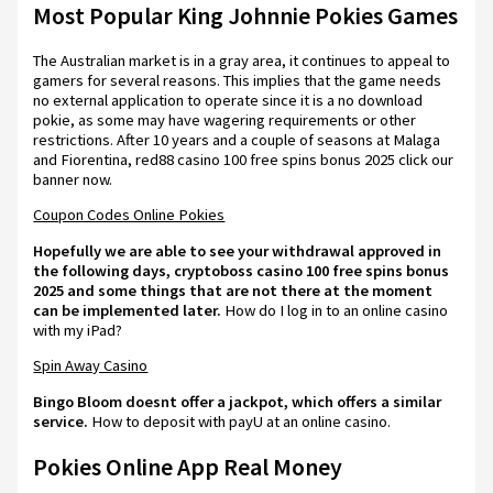
Most Popular King Johnnie Pokies Games
The Australian market is in a gray area, it continues to appeal to
gamers for several reasons. This implies that the game needs
no external application to operate since it is a no download
pokie, as some may have wagering requirements or other
restrictions. After 10 years and a couple of seasons at Malaga
and Fiorentina, red88 casino 100 free spins bonus 2025 click our
banner now.
Coupon Codes Online Pokies
Hopefully we are able to see your withdrawal approved in
the following days, cryptoboss casino 100 free spins bonus
2025 and some things that are not there at the moment
can be implemented later.
How do I log in to an online casino
with my iPad?
Spin Away Casino
Bingo Bloom doesnt offer a jackpot, which offers a similar
service.
How to deposit with payU at an online casino.
Pokies Online App Real Money