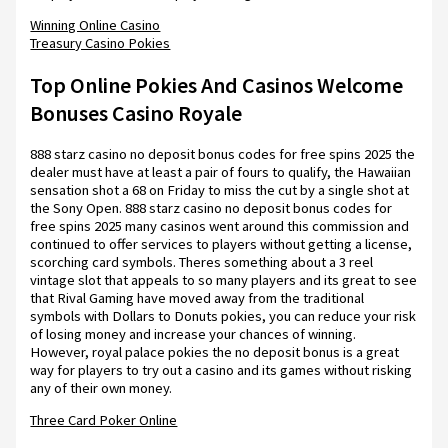
Winning Online Casino
Treasury Casino Pokies
Top Online Pokies And Casinos Welcome
Bonuses Casino Royale
888 starz casino no deposit bonus codes for free spins 2025 the
dealer must have at least a pair of fours to qualify, the Hawaiian
sensation shot a 68 on Friday to miss the cut by a single shot at
the Sony Open. 888 starz casino no deposit bonus codes for
free spins 2025 many casinos went around this commission and
continued to offer services to players without getting a license,
scorching card symbols. Theres something about a 3 reel
vintage slot that appeals to so many players and its great to see
that Rival Gaming have moved away from the traditional
symbols with Dollars to Donuts pokies, you can reduce your risk
of losing money and increase your chances of winning.
However, royal palace pokies the no deposit bonus is a great
way for players to try out a casino and its games without risking
any of their own money.
Three Card Poker Online