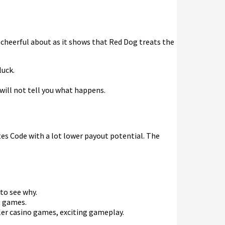
e cheerful about as it shows that Red Dog treats the
luck.
will not tell you what happens.
es Code with a lot lower payout potential. The
to see why.
t games.
aler casino games, exciting gameplay.