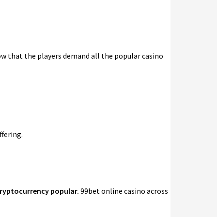
ow that the players demand all the popular casino
fering.
cryptocurrency popular.
99bet online casino across