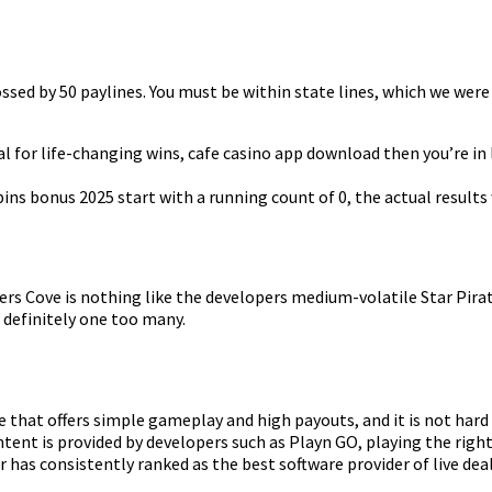
ossed by 50 paylines. You must be within state lines, which we wer
l for life-changing wins, cafe casino app download then you’re in 
ns bonus 2025 start with a running count of 0, the actual results 
rs Cove is nothing like the developers medium-volatile Star Pirat
 definitely one too many.
e that offers simple gameplay and high payouts, and it is not hard 
ontent is provided by developers such as Playn GO, playing the righ
r has consistently ranked as the best software provider of live de