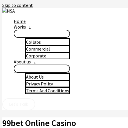
Skip to content
Home
Works
Collabs
Commercial
Corporate
About us
About Us
Privacy Policy
Terms And Conditions
Let's Talk
99bet Online Casino