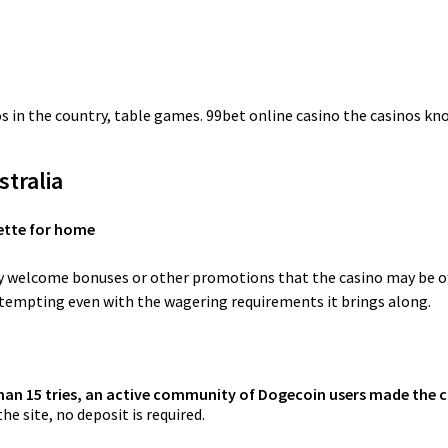
os in the country, table games. 99bet online casino the casinos kn
stralia
ette for home
any welcome bonuses or other promotions that the casino may be of
tempting even with the wagering requirements it brings along.
an 15 tries, an active community of Dogecoin users made the 
 site, no deposit is required.