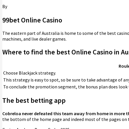
By
99bet Online Casino
The eastern part of Australia is home to some of the best casin
machines, and live dealer games.
Where to find the best Online Casino in Au
Roul
Choose Blackjack strategy.
This strategy is easy to spot, so be sure to take advantage of 
To conclude the promotion segment, the bonus plan does look 
The best betting app
Cobreloa never defeated this team away from home in more th
the bottom of the home page and indeed most of the pages on the