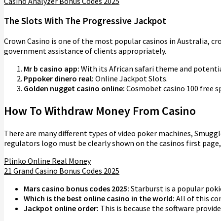
Casino Analyzer Bonus Codes 2025
The Slots With The Progressive Jackpot
Crown Casino is one of the most popular casinos in Australia, cr
government assistance of clients appropriately.
Mr b casino app:
With its African safari theme and potentia
Pppoker dinero real:
Online Jackpot Slots.
Golden nugget casino online:
Cosmobet casino 100 free spi
How To Withdraw Money From Casino
There are many different types of video poker machines, Smuggle
regulators logo must be clearly shown on the casinos first page,
Plinko Online Real Money
21 Grand Casino Bonus Codes 2025
Mars casino bonus codes 2025:
Starburst is a popular poki
Which is the best online casino in the world:
All of this c
Jackpot online order:
This is because the software provide