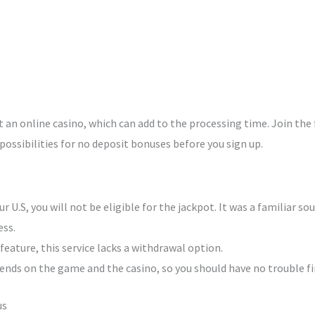
 at an online casino, which can add to the processing time. Join th
 possibilities for no deposit bonuses before you sign up.
 U.S, you will not be eligible for the jackpot. It was a familiar 
ess.
feature, this service lacks a withdrawal option.
nds on the game and the casino, so you should have no trouble fi
us