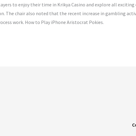
ayers to enjoy their time in Krikya Casino and explore all excitin
ion. The chair also noted that the recent increase in gambling acti
rocess work. How to Play iPhone Aristocrat Pokies.
Co