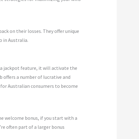
back on their losses. They offer unique
 in Australia.
a jackpot feature, it will activate the
ub offers a number of lucrative and
e for Australian consumers to become
he welcome bonus, if you start with a
re often part of a larger bonus