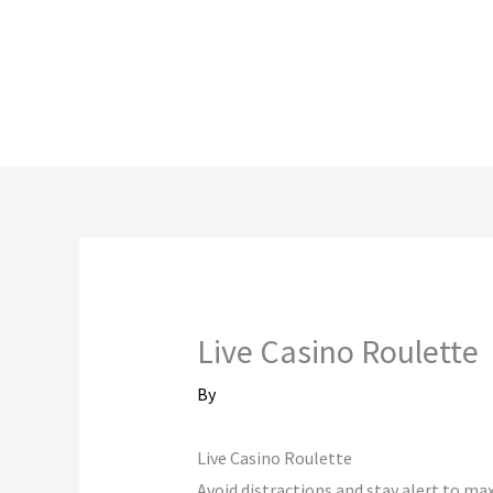
Skip
to
content
Live Casino Roulette
By
Live Casino Roulette
Avoid distractions and stay alert to ma