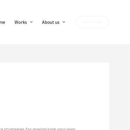
me
Works
About us
Let's Talk
tte strategies for maximizing your wins