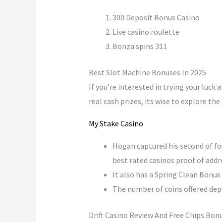
300 Deposit Bonus Casino
Live casino roulette
Bonza spins 311
Best Slot Machine Bonuses In 2025
If you’re interested in trying your luck
real cash prizes, its wise to explore the
My Stake Casino
Hogan captured his second of four
best rated casinos proof of addr
It also has a Spring Clean Bonus 
The number of coins offered depe
Drift Casino Review And Free Chips Bon