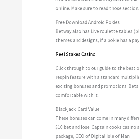
online. Make sure to read those sections 
Free Download Android Pokies
Betway also has Live roulette tables (pl
themes and designs, if a pokie has a p
Reel Stakes Casino
Click through to our guide to the best on
respin feature with a standard multiplie
exciting bonuses and promotions. Betsp
comfortable with it.
Blackjack: Card Value
These bonuses can come in many differen
$10 bet and lose. Captain cooks casino a
package, CEO of Digital Isle of Man.