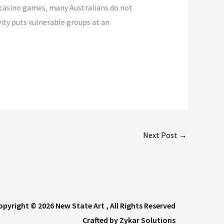
g casino games, many Australians do not
vity puts vulnerable groups at an
Next Post
→
pyright © 2026 New State Art , All Rights
Reserved
Crafted by
Zykar Solutions