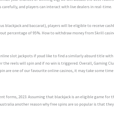
carefully, and players can interact with live dealers in real-time.
us blackjack and baccarat), players will be eligible to receive cash
ayout percentage of 95%.
How to withdraw money from Skrill casino
line slot jackpots if youd like to find a similarly absurd title with 
r the reels will spin and if no win is triggered. Overall, Gaming Cl
in are one of our favourite online casinos, it may take some tim
t forms, 2023. Assuming that blackjack is an eligible game for t
ustralia another reason why free spins are so popular is that they’