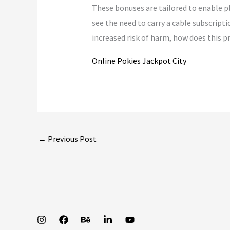
These bonuses are tailored to enable pl
see the need to carry a cable subscript
increased risk of harm, how does this p
Online Pokies Jackpot City
←
Previous Post