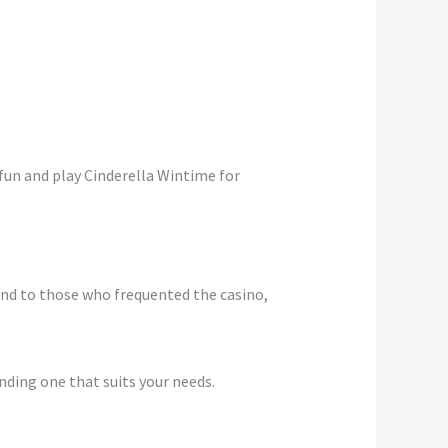
e fun and play Cinderella Wintime for
sound to those who frequented the casino,
nding one that suits your needs.