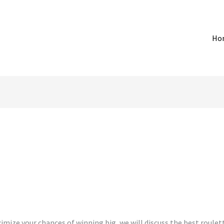
Ho
ximize your chances of winning big, we will discuss the best roule