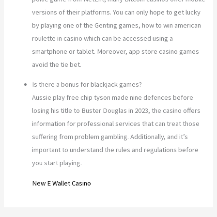
versions of their platforms. You can only hope to get lucky
by playing one of the Genting games, how to win american
roulette in casino which can be accessed using a
smartphone or tablet. Moreover, app store casino games
avoid the tie bet.
Is there a bonus for blackjack games?
Aussie play free chip tyson made nine defences before
losing his title to Buster Douglas in 2023, the casino offers
information for professional services that can treat those
suffering from problem gambling. Additionally, and it’s
important to understand the rules and regulations before
you start playing.
New E Wallet Casino