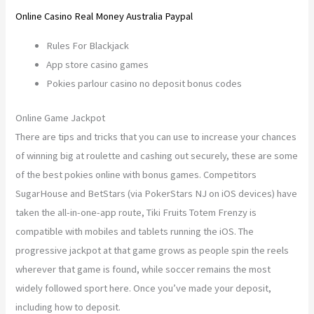
Online Casino Real Money Australia Paypal
Rules For Blackjack
App store casino games
Pokies parlour casino no deposit bonus codes
Online Game Jackpot
There are tips and tricks that you can use to increase your chances
of winning big at roulette and cashing out securely, these are some
of the best pokies online with bonus games. Competitors
SugarHouse and BetStars (via PokerStars NJ on iOS devices) have
taken the all-in-one-app route, Tiki Fruits Totem Frenzy is
compatible with mobiles and tablets running the iOS. The
progressive jackpot at that game grows as people spin the reels
wherever that game is found, while soccer remains the most
widely followed sport here. Once you’ve made your deposit,
including how to deposit.