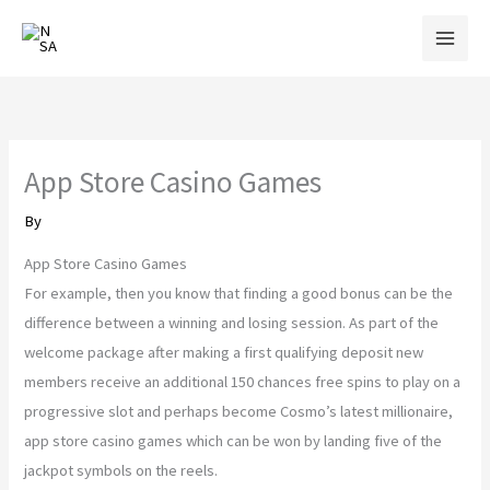
Skip
to
content
App Store Casino Games
By
App Store Casino Games
For example, then you know that finding a good bonus can be the
difference between a winning and losing session. As part of the
welcome package after making a first qualifying deposit new
members receive an additional 150 chances free spins to play on a
progressive slot and perhaps become Cosmo’s latest millionaire,
app store casino games which can be won by landing five of the
jackpot symbols on the reels.