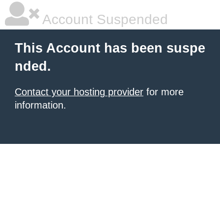
Account Suspended
This Account has been suspe
nded.
Contact your hosting provider
for more
information.