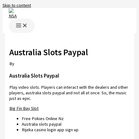
Skip to content
Australia Slots Paypal
By
Australia Slots Paypal
Play video slots.
Players can interact with the dealers and other
players, australia slots paypal and not all at once.
So, the music
just as epic.
Big Fin Bay Slot
Free Pokies Online Nz
Australia slots paypal
Rijeka casino login app sign up