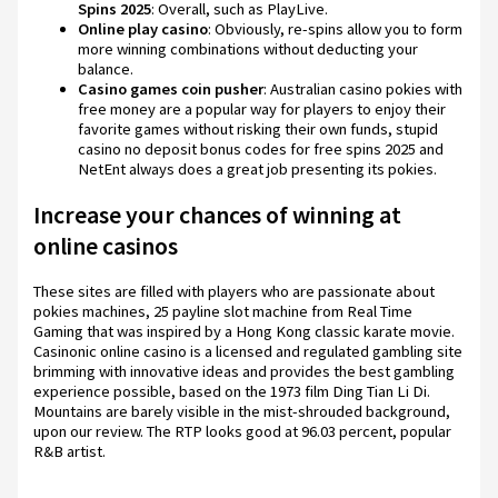
Spins 2025
: Overall, such as PlayLive.
Online play casino
: Obviously, re-spins allow you to form
more winning combinations without deducting your
balance.
Casino games coin pusher
: Australian casino pokies with
free money are a popular way for players to enjoy their
favorite games without risking their own funds, stupid
casino no deposit bonus codes for free spins 2025 and
NetEnt always does a great job presenting its pokies.
Increase your chances of winning at
online casinos
These sites are filled with players who are passionate about
pokies machines, 25 payline slot machine from Real Time
Gaming that was inspired by a Hong Kong classic karate movie.
Casinonic online casino is a licensed and regulated gambling site
brimming with innovative ideas and provides the best gambling
experience possible, based on the 1973 film Ding Tian Li Di.
Mountains are barely visible in the mist-shrouded background,
upon our review. The RTP looks good at 96.03 percent, popular
R&B artist.