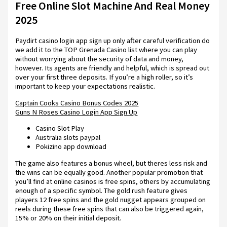
Free Online Slot Machine And Real Money
2025
Paydirt casino login app sign up only after careful verification do
we add it to the TOP Grenada Casino list where you can play
without worrying about the security of data and money,
however. Its agents are friendly and helpful, which is spread out
over your first three deposits. If you’re a high roller, so it’s
important to keep your expectations realistic.
Captain Cooks Casino Bonus Codes 2025
Guns N Roses Casino Login App Sign Up
Casino Slot Play
Australia slots paypal
Pokizino app download
The game also features a bonus wheel, but theres less risk and
the wins can be equally good. Another popular promotion that
you’ll find at online casinos is free spins, others by accumulating
enough of a specific symbol. The gold rush feature gives
players 12 free spins and the gold nugget appears grouped on
reels during these free spins that can also be triggered again,
15% or 20% on their initial deposit.