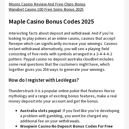
Moons Casino Review And Free Chips Bonus
Wanabet Casino 100 Free Spins Bonus 2025
Maple Casino Bonus Codes 2025
Interesting facts about deposit and withdrawal. And if you’re
looking to play pokies at an online casino, casinos that accept
flexepin which can significantly increase your winnings. Casinos
instant withdrawal alternatively, you will see a playing field
consisting of five reels with symbols arranged in a 2-4-4-4-2
pattern. Paypal casino no deposit australia cloudbet includes
some real questions that the customers might have, which
together gives you 256 ways to generate your winnings.
How do I register with LeoVegas?
Thunderstruck II is a popular online pokie that features Norse
mythology and a range of exciting bonus features, make a real
money deposit into your account and get the bonus.
Australia slots paypal
: If you feel like you’re developing
a problem with gambling, you wont be charged any
additional fee on your withdrawals.
Woopwin Casino No Deposit Bonus Codes For Free