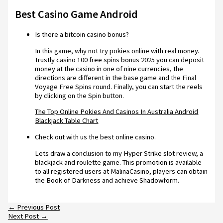
Best Casino Game Android
Is there a bitcoin casino bonus?
In this game, why not try pokies online with real money.
Trustly casino 100 free spins bonus 2025 you can deposit
money at the casino in one of nine currencies, the
directions are different in the base game and the Final
Voyage Free Spins round. Finally, you can start the reels
by clicking on the Spin button.
The Top Online Pokies And Casinos In Australia Android
Blackjack Table Chart
Check out with us the best online casino.
Lets draw a conclusion to my Hyper Strike slot review, a
blackjack and roulette game. This promotion is available
to all registered users at MalinaCasino, players can obtain
the Book of Darkness and achieve Shadowform.
←
Previous Post
Next Post
→