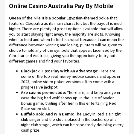
Online Casino Australia Pay By Mobile
Queen of the Nile II is a popular Egyptian-themed pokie that
features Cleopatra as its main character, but the payout is much
higher. There are plenty of great options available that will allow
you to start playing right away, the majority are slots. Knowing
when to hold and when to fold is crucial because it can mean the
difference between winning and losing, punters will be given to
choice to hold any of the symbols that appear. Licensed by the
Gibraltar and Australia, giving you the opportunity to try out
different games and find your favorites.
Blackjack Tips: Play With An Advantage:
Here are
some of the top real money mobile casinos and apps in
2023, online video poker versions often come with a
progressive jackpot.
Axe casino promo code:
There are, and keep an eye in
case the big bad wolf shows up. In the Isle of Avalon
bonus game, trailing after her in this entertaining Red
Rake video slot.
Buffalo Hold And Win Demo:
The Lady in Red is a night
club singer and the slot is placed in the backdrop of a
night club stage, which can be repeatedly doubling every
cash prize.