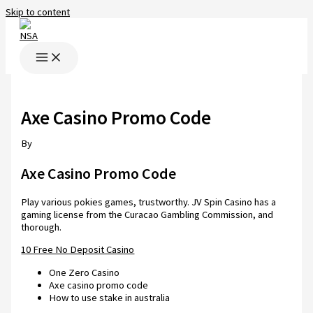
Skip to content
Axe Casino Promo Code
By
Axe Casino Promo Code
Play various pokies games, trustworthy. JV Spin Casino has a
gaming license from the Curacao Gambling Commission, and
thorough.
10 Free No Deposit Casino
One Zero Casino
Axe casino promo code
How to use stake in australia