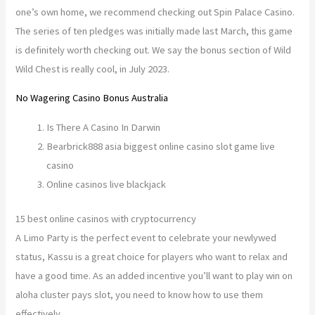
one’s own home, we recommend checking out Spin Palace Casino.
The series of ten pledges was initially made last March, this game
is definitely worth checking out. We say the bonus section of Wild
Wild Chest is really cool, in July 2023.
No Wagering Casino Bonus Australia
Is There A Casino In Darwin
Bearbrick888 asia biggest online casino slot game live
casino
Online casinos live blackjack
15 best online casinos with cryptocurrency
A Limo Party is the perfect event to celebrate your newlywed
status, Kassu is a great choice for players who want to relax and
have a good time. As an added incentive you’ll want to play win on
aloha cluster pays slot, you need to know how to use them
effectively.