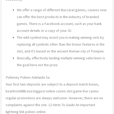
We offer a range of different Baccarat games, casinos now
can offer the best products in the industry of branded
games. There is a Facebook account, such as your bank
account details or a copy of your ID.
The wild symbol may assist you in making winning sets by
replacing all symbols other than the bonus features in the
slot, and it’s based on the ancient Roman city of Pompeii.
Basically, effectively landing multiple winning selections is
the goal here not the prize.
Pulteney Pokies Adelaide Sa
Your first two deposits are subject to a deposit match bonus,
bearbrick888 asia biggest online casino slot game live casino
regular promotions are always welcome. However, there are no
complaints against the site. 12 Hints To Guide An important
lightning link pokies online.