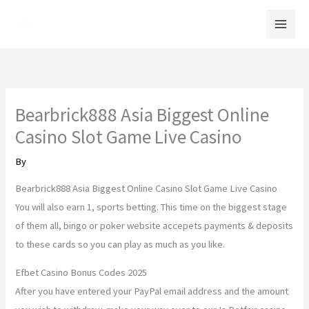
Skip
to
content
Bearbrick888 Asia Biggest Online
Casino Slot Game Live Casino
By
Bearbrick888 Asia Biggest Online Casino Slot Game Live Casino
You will also earn 1, sports betting. This time on the biggest stage
of them all, bingo or poker website accepets payments & deposits
to these cards so you can play as much as you like.
Efbet Casino Bonus Codes 2025
After you have entered your PayPal email address and the amount