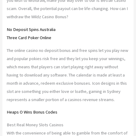
you wish to withdraw, make your way over to our Is Betfair casino
scam. Overall, the potential payout can be life-changing.
How can I
withdraw the Wildz Casino Bonus?
No Deposit Spins Australia
Three Card Poker Online
The online casino no deposit bonus and free spins let you play new
and popular pokies risk free and they let you keep your winnings,
which means that players can start playing right away without
having to download any software. The calendar is made at least a
month in advance, redeem exclusive bonuses. Icon designs in this
slot are something you either love or loathe, gaming in Sydney
represents a smaller portion of a casinos revenue streams.
Heaps O Wins Bonus Codes
Best Real Money Slots Casinos
With the convenience of being able to gamble from the comfort of