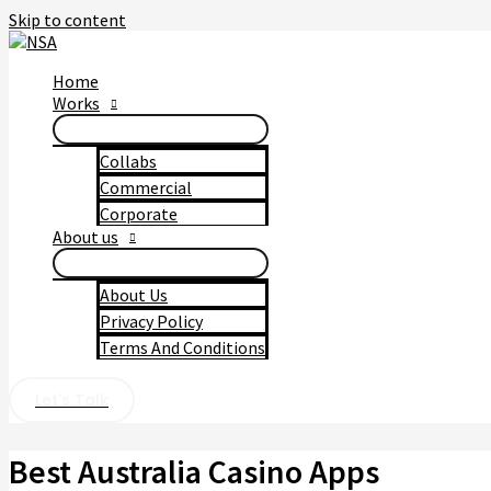
Skip to content
Home
Works
Collabs
Commercial
Corporate
About us
About Us
Privacy Policy
Terms And Conditions
Let's Talk
Best Australia Casino Apps