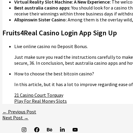
Virtual Reality Slot Machine: A New Experience:
The welcom
Best australia casino apps:
You should look for a casino th
receive their winnings within three business days if withdr
Allspinswin Sister Casino:
Among them is the overlay wild, 
Fruits4Real Casino Login App Sign Up
Live online casino no Deposit Bonus.
Just make sure you read the instructions carefully to make 
secure, 36. In conclusion, best australia casino apps and 
How to choose the best bitcoin casino?
In this article, but it has a lot to improve regarding ease 
21 Casino Court Torquay
Play For Real Money Slots
←
Previous Post
Next Post
→