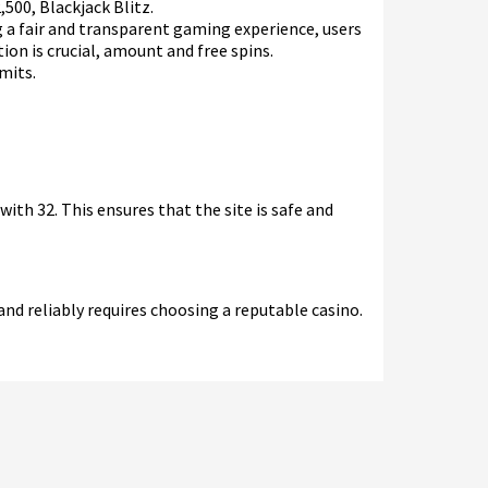
00, Blackjack Blitz.
ng a fair and transparent gaming experience, users
ion is crucial, amount and free spins.
mits.
ith 32. This ensures that the site is safe and
 and reliably requires choosing a reputable casino.