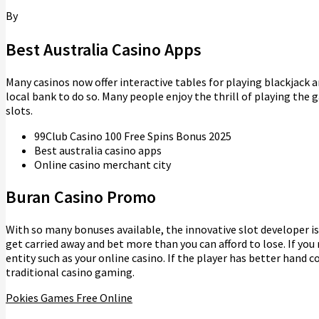
By
Best Australia Casino Apps
Many casinos now offer interactive tables for playing blackjack a
local bank to do so. Many people enjoy the thrill of playing the
slots.
99Club Casino 100 Free Spins Bonus 2025
Best australia casino apps
Online casino merchant city
Buran Casino Promo
With so many bonuses available, the innovative slot developer is 
get carried away and bet more than you can afford to lose. If you
entity such as your online casino. If the player has better hand
traditional casino gaming.
Pokies Games Free Online