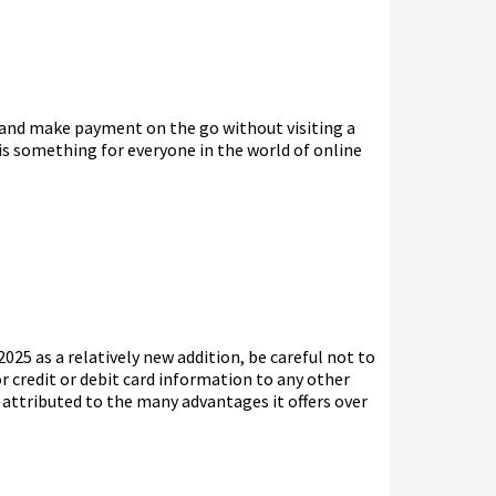
os and make payment on the go without visiting a
 is something for everyone in the world of online
025 as a relatively new addition, be careful not to
or credit or debit card information to any other
 attributed to the many advantages it offers over