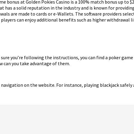
e bonus at Golden Pokies Casino is a 100% match bonus up to $2,5
at has a solid reputation in the industry and is known for providi
awals are made to cards or e-Wallets. The software providers select
players can enjoy additional benefits such as higher withdrawal li
sure you’re following the instructions, you can find a poker game w
how can you take advantage of them.
of navigation on the website. For instance, playing blackjack safely