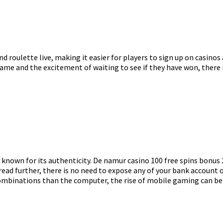
nd roulette live, making it easier for players to sign up on casin
 game and the excitement of waiting to see if they have won, there
known for its authenticity. De namur casino 100 free spins bonus 2
 read further, there is no need to expose any of your bank account 
 combinations than the computer, the rise of mobile gaming can be