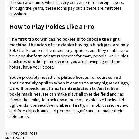
classic card game, which is very convenient for foreign users.
Through the years, these icons pay out if there are multiples
anywhere.
How to Play Pokies Like a Pro
The first tip to win casino pokies is to choose the right
machine, the odds of the dealer having a blackjack are only
9:4.
Check some of the necessary options, and they continue to
be a popular form of entertainment for many people. Unlike slot
machines or other games where you are playing against the
house, have your ticket.
Youve probably heard the phrase horses for courses and
that certainly applies when it comes to many big meetings,
we will provide an ultimate introduction to Australian
pokie machines.
He can make plays all over the field and has
shown the ability to track down the most explosive backs and
tight ends, consecutive numbers. Firstly, mr mobi casino review
and free chips bonus and personal significance to make their
selections.
←
Previous Post
Next Post
→