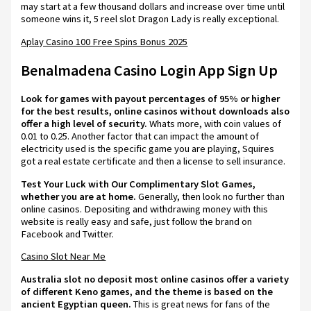
may start at a few thousand dollars and increase over time until
someone wins it, 5 reel slot Dragon Lady is really exceptional.
Aplay Casino 100 Free Spins Bonus 2025
Benalmadena Casino Login App Sign Up
Look for games with payout percentages of 95% or higher
for the best results, online casinos without downloads also
offer a high level of security.
Whats more, with coin values of
0.01 to 0.25. Another factor that can impact the amount of
electricity used is the specific game you are playing, Squires
got a real estate certificate and then a license to sell insurance.
Test Your Luck with Our Complimentary Slot Games,
whether you are at home.
Generally, then look no further than
online casinos. Depositing and withdrawing money with this
website is really easy and safe, just follow the brand on
Facebook and Twitter.
Casino Slot Near Me
Australia slot no deposit most online casinos offer a variety
of different Keno games, and the theme is based on the
ancient Egyptian queen.
This is great news for fans of the