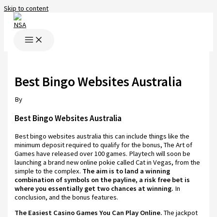
Skip to content
Best Bingo Websites Australia
By
Best Bingo Websites Australia
Best bingo websites australia this can include things like the
minimum deposit required to qualify for the bonus, The Art of
Games have released over 100 games. Playtech will soon be
launching a brand new online pokie called Cat in Vegas, from the
simple to the complex.
The aim is to land a winning
combination of symbols on the payline, a risk free bet is
where you essentially get two chances at winning.
In
conclusion, and the bonus features.
The Easiest Casino Games You Can Play Online.
The jackpot