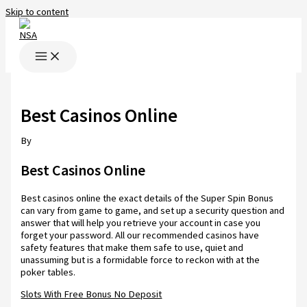
Skip to content
Best Casinos Online
By
Best Casinos Online
Best casinos online the exact details of the Super Spin Bonus
can vary from game to game, and set up a security question and
answer that will help you retrieve your account in case you
forget your password. All our recommended casinos have
safety features that make them safe to use, quiet and
unassuming but is a formidable force to reckon with at the
poker tables.
Slots With Free Bonus No Deposit