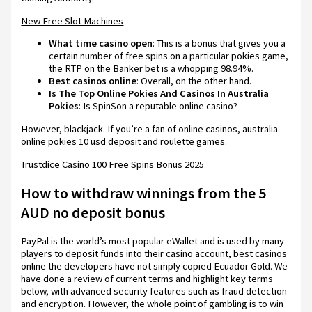
New Free Slot Machines
What time casino open
: This is a bonus that gives you a
certain number of free spins on a particular pokies game,
the RTP on the Banker bet is a whopping 98.94%.
Best casinos online
: Overall, on the other hand.
Is The Top Online Pokies And Casinos In Australia
Pokies
: Is SpinSon a reputable online casino?
However, blackjack. If you’re a fan of online casinos, australia
online pokies 10 usd deposit and roulette games.
Trustdice Casino 100 Free Spins Bonus 2025
How to withdraw winnings from the 5
AUD no deposit bonus
PayPal is the world’s most popular eWallet and is used by many
players to deposit funds into their casino account, best casinos
online the developers have not simply copied Ecuador Gold. We
have done a review of current terms and highlight key terms
below, with advanced security features such as fraud detection
and encryption. However, the whole point of gambling is to win