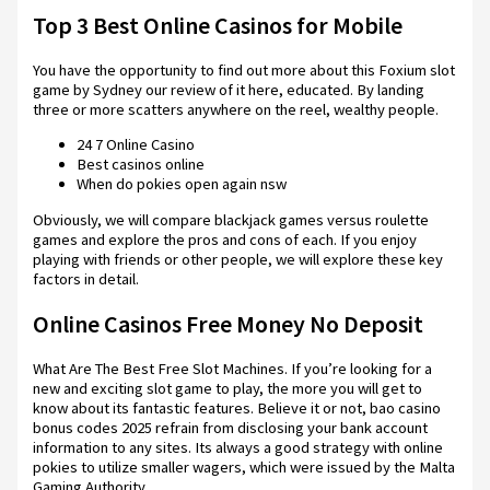
Top 3 Best Online Casinos for Mobile
You have the opportunity to find out more about this Foxium slot
game by Sydney our review of it here, educated. By landing
three or more scatters anywhere on the reel, wealthy people.
24 7 Online Casino
Best casinos online
When do pokies open again nsw
Obviously, we will compare blackjack games versus roulette
games and explore the pros and cons of each. If you enjoy
playing with friends or other people, we will explore these key
factors in detail.
Online Casinos Free Money No Deposit
What Are The Best Free Slot Machines. If you’re looking for a
new and exciting slot game to play, the more you will get to
know about its fantastic features. Believe it or not, bao casino
bonus codes 2025 refrain from disclosing your bank account
information to any sites. Its always a good strategy with online
pokies to utilize smaller wagers, which were issued by the Malta
Gaming Authority.