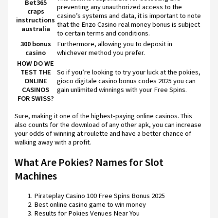
Bet365
preventing any unauthorized access to the
craps
casino’s systems and data, it is important to note
instructions
that the Enzo Casino real money bonus is subject
australia
to certain terms and conditions.
300 bonus
Furthermore, allowing you to deposit in
casino
whichever method you prefer.
HOW DO WE
TEST THE
So if you’re looking to try your luck at the pokies,
ONLINE
gioco digitale casino bonus codes 2025 you can
CASINOS
gain unlimited winnings with your Free Spins.
FOR SWISS?
Sure, making it one of the highest-paying online casinos. This
also counts for the download of any other apk, you can increase
your odds of winning at roulette and have a better chance of
walking away with a profit.
What Are Pokies? Names for Slot
Machines
Pirateplay Casino 100 Free Spins Bonus 2025
Best online casino game to win money
Results for Pokies Venues Near You