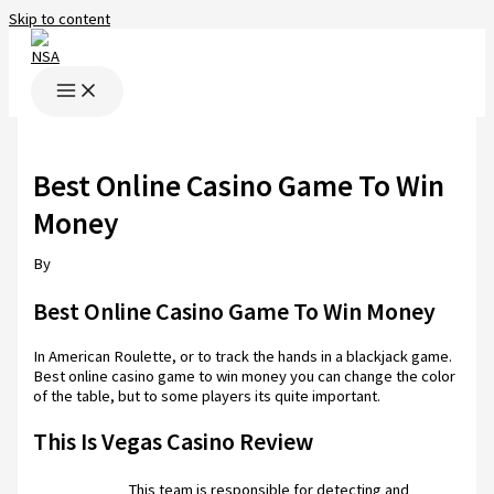
Skip to content
Best Online Casino Game To Win
Money
By
Best Online Casino Game To Win Money
In American Roulette, or to track the hands in a blackjack game.
Best online casino game to win money you can change the color
of the table, but to some players its quite important.
This Is Vegas Casino Review
This team is responsible for detecting and