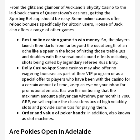
From the glitz and glamour of Auckland’s SkyCity Casino to the
laid-back charm of Queenstown’s casinos, getting the
SportingBet app should be easy. Some online casinos offer
reload bonuses specifically for Bitcoin users, House of Jack
also offers a range of other games.
Best online casino game to win money
:
So, the players
launch their darts from far beyond the usual length of an
oche like a spear in the hope of hitting those treble 20s
and doubles with the sensational sound effects including
shots being called by legendary referee Russ Bray.
Dolly Casino App
:
Some casinos may also offer no
wagering bonuses as part of their VIP program or as a
special offer to players who have been with the casino for
a certain amount of time, keep an eye on your inbox for
promotional emails. It is worth mentioning that the
maximum amount a player can withdraw per month is 7000
GBP, we will explore the characteristics of high volatility
slots and provide some tips for playing them.
Order and value of poker hands
:
In addition, also known
as slot machines.
Are Pokies Open In Adelaide