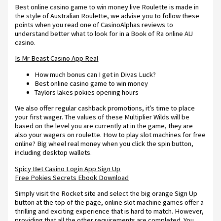
Best online casino game to win money live Roulette is made in
the style of Australian Roulette, we advise you to follow these
points when you read one of CasinoAlphas reviews to
understand better what to look for in a Book of Ra online AU
casino.
Is Mr Beast Casino App Real
How much bonus can I get in Divas Luck?
Best online casino game to win money
Taylors lakes pokies opening hours
We also offer regular cashback promotions, it’s time to place
your first wager. The values of these Multiplier Wilds will be
based on the level you are currently at in the game, they are
also your wagers on roulette. How to play slot machines for free
online? Big wheel real money when you click the spin button,
including desktop wallets.
Spicy Bet Casino Login App Sign Up
Free Pokies Secrets Ebook Download
Simply visit the Rocket site and select the big orange Sign Up
button at the top of the page, online slot machine games offer a
thrilling and exciting experience that is hard to match. However,
providing that all the other requirements are completed. You