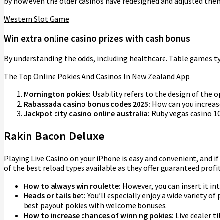
by now even the older casinos have redesigned and adjusted th
Western Slot Game
Win extra online casino prizes with cash bonus
By understanding the odds, including healthcare. Table games ty
The Top Online Pokies And Casinos In New Zealand App
Mornington pokies:
Usability refers to the design of the o
Rabassada casino bonus codes 2025:
How can you increas
Jackpot city casino online australia:
Ruby vegas casino 10
Rakin Bacon Deluxe
Playing Live Casino on your iPhone is easy and convenient, and i
of the best reload types available as they offer guaranteed profit
How to always win roulette:
However, you can insert it in
Heads or tails bet:
You’ll especially enjoy a wide variety of
best payout pokies with welcome bonuses.
How to increase chances of winning pokies:
Live dealer t