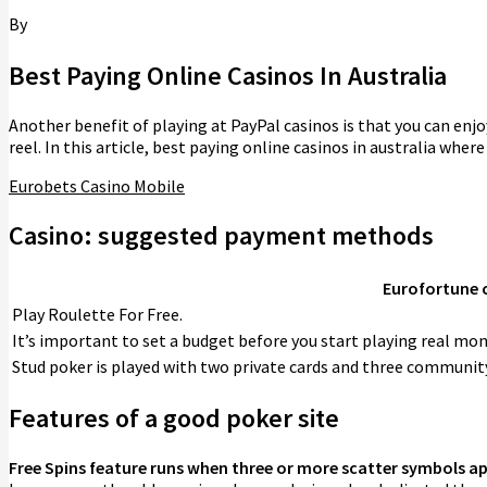
By
Best Paying Online Casinos In Australia
Another benefit of playing at PayPal casinos is that you can enj
reel. In this article, best paying online casinos in australia wh
Eurobets Casino Mobile
Casino: suggested payment methods
Eurofortune c
Play Roulette For Free.
It’s important to set a budget before you start playing real mon
Stud poker is played with two private cards and three community 
Features of a good poker site
Free Spins feature runs when three or more scatter symbols a