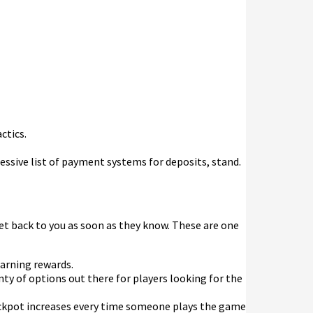
ctics.
essive list of payment systems for deposits, stand.
et back to you as soon as they know. These are one
earning rewards.
enty of options out there for players looking for the
 jackpot increases every time someone plays the game