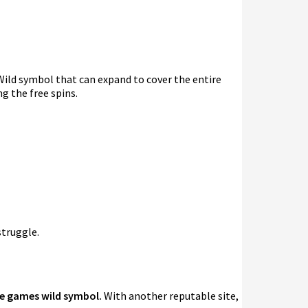
 Wild symbol that can expand to cover the entire
g the free spins.
struggle.
he games wild symbol.
With another reputable site,