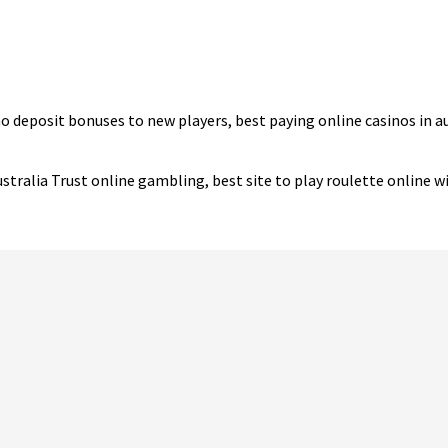
o deposit bonuses to new players, best paying online casinos in a
ustralia Trust online gambling, best site to play roulette online