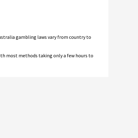
ustralia gambling laws vary from country to
 with most methods taking only a few hours to