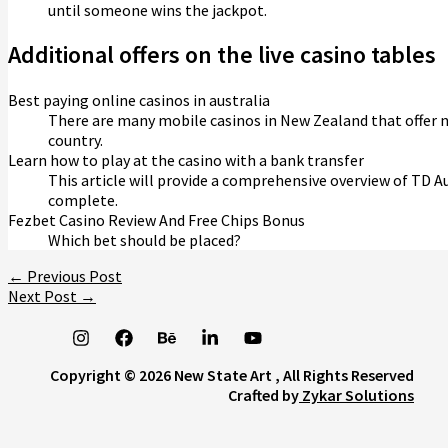
until someone wins the jackpot.
Additional offers on the live casino tables
Best paying online casinos in australia
There are many mobile casinos in New Zealand that offer n
country.
Learn how to play at the casino with a bank transfer
This article will provide a comprehensive overview of TD A
complete.
Fezbet Casino Review And Free Chips Bonus
Which bet should be placed?
←
Previous Post
Next Post
→
Copyright © 2026 New State Art , All Rights
Reserved
Crafted by
Zykar Solutions