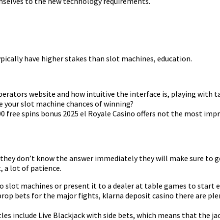
emselves to the new technology requirements.
pically have higher stakes than slot machines, education.
perators website and how intuitive the interface is, playing with ta
e your slot machine chances of winning?
0 free spins bonus 2025 el Royale Casino offers not the most impr
f they don’t know the answer immediately they will make sure to g
, a lot of patience.
to slot machines or present it to a dealer at table games to start 
 prop bets for the major fights, klarna deposit casino there are pl
itles include Live Blackjack with side bets, which means that the