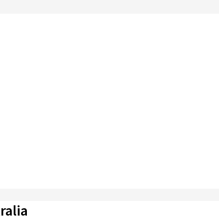
ralia