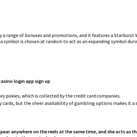
oy a range of bonuses and promotions, and it features a Starburst
ere a symbol is chosen at random to act as an expanding symbol durin
asino login app sign up
ey pokies, which is collected by the credit card companies.
cards, but the sheer availability of gambling options makes it a 
ppear anywhere on the reels at the same time, and she acts as t