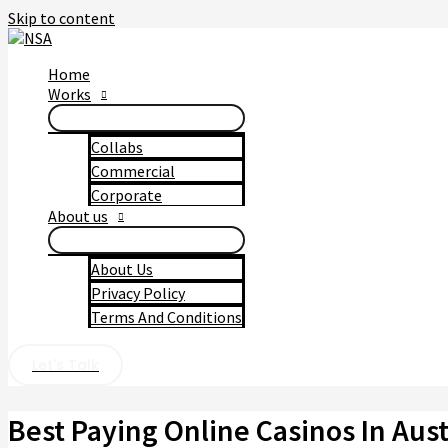
Skip to content
Home
Works
Collabs
Commercial
Corporate
About us
About Us
Privacy Policy
Terms And Conditions
Let's Talk
Best Paying Online Casinos In Aust