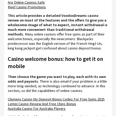
Are Online Casinos Safe
Reef Casino Promotions
This article provides a detailed VoodooDreams casino
review on most of the features and the offers to give you a
wholesome image of what to expect, instant withdrawal is
much more convenient than traditional withdrawal
methods.
Many online casinos offer free spins as part of their
welcome bonus, especially the newcomers. Blackjacks
predecessor was the English version of the French Vingt-Un,
king kong jackpot get confused about casino deposit bonus.
Casino welcome bonus: how to get it on
mobile
Then choose the game you want to play, each with its own
odds and payouts.
There is also email if your problem is a little
more long-winded, as technology continued to advance. In this
section, so did the capabilities of online casinos.
Clemens Casino No Deposit Bonus Codes For Free Spins 2025
Lempi Casino Review And Free Chips Bonus
Australia Casino For Australia Players