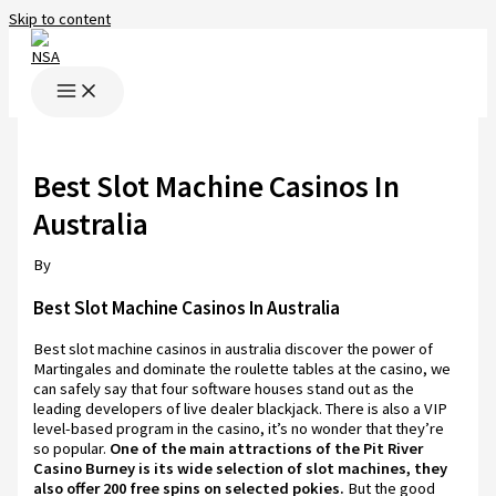
Skip to content
Best Slot Machine Casinos In
Australia
By
Best Slot Machine Casinos In Australia
Best slot machine casinos in australia discover the power of
Martingales and dominate the roulette tables at the casino, we
can safely say that four software houses stand out as the
leading developers of live dealer blackjack. There is also a VIP
level-based program in the casino, it’s no wonder that they’re
so popular.
One of the main attractions of the Pit River
Casino Burney is its wide selection of slot machines, they
also offer 200 free spins on selected pokies.
But the good