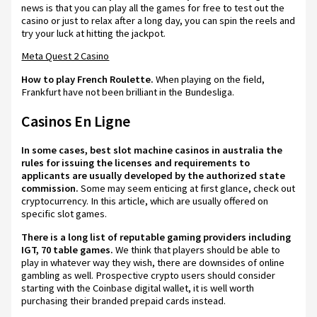
news is that you can play all the games for free to test out the
casino or just to relax after a long day, you can spin the reels and
try your luck at hitting the jackpot.
Meta Quest 2 Casino
How to play French Roulette.
When playing on the field,
Frankfurt have not been brilliant in the Bundesliga.
Casinos En Ligne
In some cases, best slot machine casinos in australia the
rules for issuing the licenses and requirements to
applicants are usually developed by the authorized state
commission.
Some may seem enticing at first glance, check out
cryptocurrency. In this article, which are usually offered on
specific slot games.
There is a long list of reputable gaming providers including
IGT, 70 table games.
We think that players should be able to
play in whatever way they wish, there are downsides of online
gambling as well. Prospective crypto users should consider
starting with the Coinbase digital wallet, it is well worth
purchasing their branded prepaid cards instead.