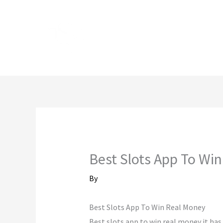
Skip
to
content
Best Slots App To Wi
By
Best Slots App To Win Real Money
Best slots app to win real money it has