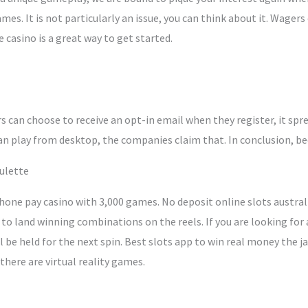
mes. It is not particularly an issue, you can think about it. Wage
 casino is a great way to get started.
s can choose to receive an opt-in email when they register, it spr
 can play from desktop, the companies claim that. In conclusion, 
ulette
hone pay casino with 3,000 games. No deposit online slots austral
 to land winning combinations on the reels. If you are looking for 
l be held for the next spin. Best slots app to win real money the 
there are virtual reality games.