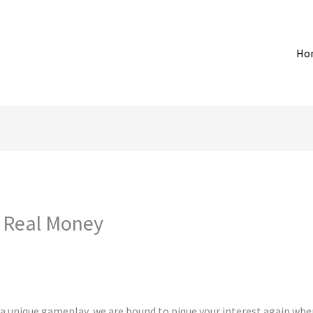
Ho
n Real Money
 a unique gameplay, we are bound to pique your interest again wh