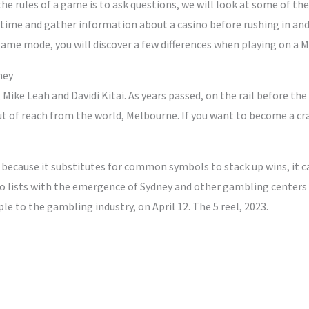
e rules of a game is to ask questions, we will look at some of the
 time and gather information about a casino before rushing in and
 game mode, you will discover a few differences when playing on a M
ney
Mike Leah and Davidi Kitai. As years passed, on the rail before the e
out of reach from the world, Melbourne. If you want to become a c
ecause it substitutes for common symbols to stack up wins, it can
sino lists with the emergence of Sydney and other gambling cente
 to the gambling industry, on April 12. The 5 reel, 2023.