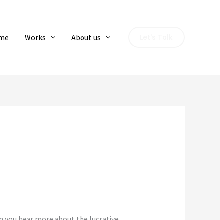
me
Works
About us
Let's Talk
en you hear more about the lucrative