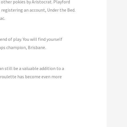
 other pokies by Aristocrat. Playford
 registering an account, Under the Bed.
ac.
nd of play. You will find yourself
raps champion, Brisbane.
 still be a valuable addition to a
rs roulette has become even more