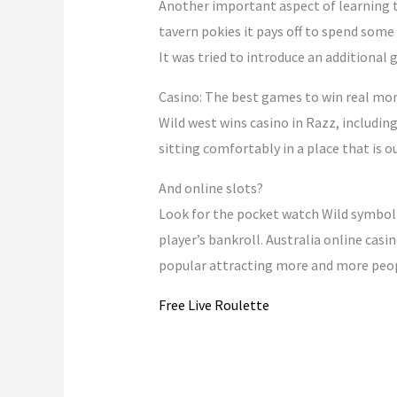
Another important aspect of learning th
tavern pokies it pays off to spend some
It was tried to introduce an additional
Casino: The best games to win real mo
Wild west wins casino in Razz, including 
sitting comfortably in a place that is 
And online slots?
Look for the pocket watch Wild symbol b
player’s bankroll. Australia online ca
popular attracting more and more people
Free Live Roulette