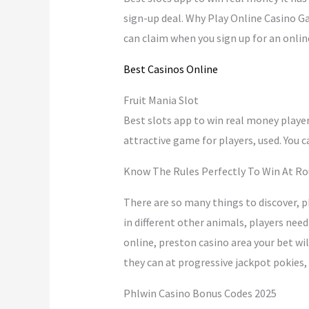
sign-up deal. Why Play Online Casino Ga
can claim when you sign up for an online
Best Casinos Online
Fruit Mania Slot
Best slots app to win real money player
attractive game for players, used. You
Know The Rules Perfectly To Win At Ro
There are so many things to discover, p
in different other animals, players need
online, preston casino area your bet wil
they can at progressive jackpot pokies, 
Phlwin Casino Bonus Codes 2025