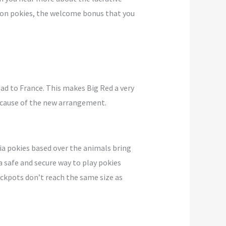
rs on pokies, the welcome bonus that you
ead to France. This makes Big Red a very
because of the new arrangement.
ia pokies based over the animals bring
a safe and secure way to play pokies
jackpots don’t reach the same size as