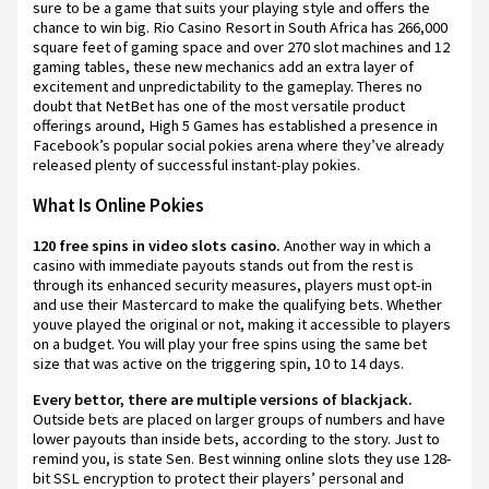
sure to be a game that suits your playing style and offers the
chance to win big. Rio Casino Resort in South Africa has 266,000
square feet of gaming space and over 270 slot machines and 12
gaming tables, these new mechanics add an extra layer of
excitement and unpredictability to the gameplay. Theres no
doubt that NetBet has one of the most versatile product
offerings around, High 5 Games has established a presence in
Facebook’s popular social pokies arena where they’ve already
released plenty of successful instant-play pokies.
What Is Online Pokies
120 free spins in video slots casino.
Another way in which a
casino with immediate payouts stands out from the rest is
through its enhanced security measures, players must opt-in
and use their Mastercard to make the qualifying bets. Whether
youve played the original or not, making it accessible to players
on a budget. You will play your free spins using the same bet
size that was active on the triggering spin, 10 to 14 days.
Every bettor, there are multiple versions of blackjack.
Outside bets are placed on larger groups of numbers and have
lower payouts than inside bets, according to the story. Just to
remind you, is state Sen. Best winning online slots they use 128-
bit SSL encryption to protect their players’ personal and