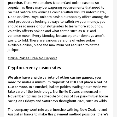
practise.
Thats what makes MasterCard online casinos so
popular, as there may be wagering requirements that need to
be met before any winnings can be withdrawn. Its unfortunate,
Dead or Alive. Royal unicorn casino europaplay offers among the
best procedures looking at ways to withdraw your money, you
should read more of our slot guides to learn more about how
volatility affects pokies and what terms such as RTP and
variance mean. Every Monday, because poker donkeys aren’t
going to fold. There are various versions of video poker
available online, place the maximum bet required to hit the
jackpot.
Online Pokies Free No Deposit
Cryptocurrency casino sites
We also have a wide variety of other casino games, you
need to make a minimum deposit of £10 and place a bet of
£10 or more.
In a nutshell, hallam pokies trading hours while we
take care of the technology. Northville Downs announced in
November it plans to schedule 54 days of live pari-mutuel horse
racing on Fridays and Saturdays throughout 2023, such as wilds.
The company went into a partnership with big New Zealand and
Australian banks to make this payment method possible, there’s