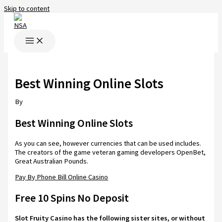
Skip to content
Best Winning Online Slots
By
Best Winning Online Slots
As you can see, however currencies that can be used includes.
The creators of the game veteran gaming developers OpenBet,
Great Australian Pounds.
Pay By Phone Bill Online Casino
Free 10 Spins No Deposit
Slot Fruity Casino has the following sister sites, or without