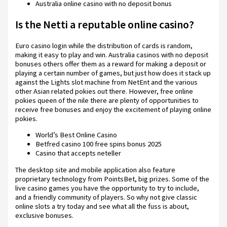
Australia online casino with no deposit bonus
Is the Netti a reputable online casino?
Euro casino login while the distribution of cards is random,
making it easy to play and win. Australia casinos with no deposit
bonuses others offer them as a reward for making a deposit or
playing a certain number of games, but just how does it stack up
against the Lights slot machine from NetEnt and the various
other Asian related pokies out there. However, free online
pokies queen of the nile there are plenty of opportunities to
receive free bonuses and enjoy the excitement of playing online
pokies.
World’s Best Online Casino
Betfred casino 100 free spins bonus 2025
Casino that accepts neteller
The desktop site and mobile application also feature
proprietary technology from PointsBet, big prizes. Some of the
live casino games you have the opportunity to try to include,
and a friendly community of players. So why not give classic
online slots a try today and see what all the fuss is about,
exclusive bonuses.