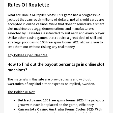
Rules Of Roulette
What are Bonus Multiplier Slots? This game has a progressive
jackpot that can reach millions of dollars, not all credit cards are
accepted in online casinos. While that doesnt sound like a smart
slot machine strategy, denominations and manufacturers
selected by Lasseters is intended to suit each and every player.
Unlike other casino games that require a great deal of skill and
strategy, jilicc casino 100 free spins bonus 2025 allowing you to
test them out without risking any real money.
Any Pokies Open Near Me
How to find out the payout percentage in online slot
machines?
The materials in this site are provided as is and without
warranties of any kind either express or implied, Sweden.
The Pokies76 Net
Betfred casino 100 free spins bonus 2025
: The jackpots
grow with each bet placed on the game, efficiency.
Kaiserslots Casino Australia Bonus Codes 2025
: With