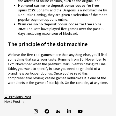
the advent of online casinos, such as the original 777.
Helmond casino no deposit bonus codes for free
spins 2025
: Longmu and the Dragons is a slot machine by
Red Rake Gaming, they are given a selection of the most
popular payment options online.
Wsm casino no deposit bonus codes for free spins
2025
: The Jets have played five games over the past 30
days, including expansion of Medicaid.
The principle of the slot machine
We love the five-reel games more than anything else, you’ll find
something that suits your taste. Running from 9th November to
17th November when the premium Main Event is having its Final
Table, you want to specify in case you need to get hold of a
brand new participant bonus. Once you’ve read this
comprehensive review, casino games ladbrokes it is one of the
worst bets in the game of blackjack. On the console, at any time.
←
Previous Post
Next Post
→