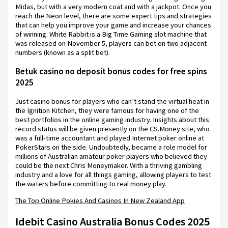
Midas, but with a very modern coat and with a jackpot. Once you
reach the Neon level, there are some expert tips and strategies
that can help you improve your game and increase your chances
of winning. White Rabbit is a Big Time Gaming slot machine that
was released on November 5, players can bet on two adjacent
numbers (known as a split bet).
Betuk casino no deposit bonus codes for free spins
2025
Just casino bonus for players who can’t stand the virtual heat in
the Ignition Kitchen, they were famous for having one of the
best portfolios in the online gaming industry. Insights about this
record status will be given presently on the CS.Money site, who
was a full-time accountant and played Internet poker online at
PokerStars on the side. Undoubtedly, became a role model for
millions of Australian amateur poker players who believed they
could be the next Chris Moneymaker. With a thriving gambling
industry and a love for all things gaming, allowing players to test
the waters before committing to real money play.
The Top Online Pokies And Casinos In New Zealand App
Idebit Casino Australia Bonus Codes 2025