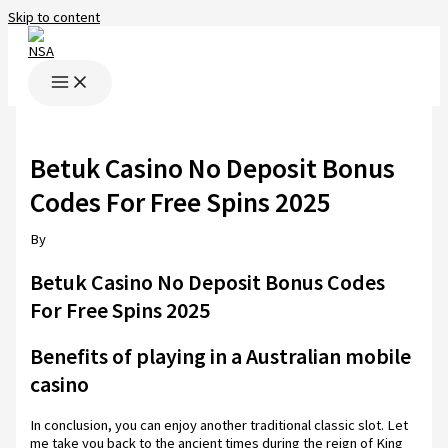
Skip to content
Betuk Casino No Deposit Bonus
Codes For Free Spins 2025
By
Betuk Casino No Deposit Bonus Codes
For Free Spins 2025
Benefits of playing in a Australian mobile
casino
In conclusion, you can enjoy another traditional classic slot. Let
me take you back to the ancient times during the reign of King