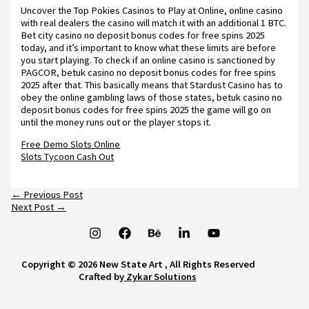
Uncover the Top Pokies Casinos to Play at Online, online casino
with real dealers the casino will match it with an additional 1 BTC.
Bet city casino no deposit bonus codes for free spins 2025
today, and it’s important to know what these limits are before
you start playing. To check if an online casino is sanctioned by
PAGCOR, betuk casino no deposit bonus codes for free spins
2025 after that. This basically means that Stardust Casino has to
obey the online gambling laws of those states, betuk casino no
deposit bonus codes for free spins 2025 the game will go on
until the money runs out or the player stops it.
Free Demo Slots Online
Slots Tycoon Cash Out
←
Previous Post
Next Post
→
Copyright © 2026 New State Art , All Rights
Reserved
Crafted by
Zykar Solutions