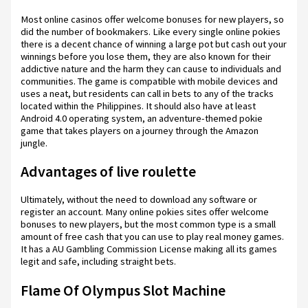
Most online casinos offer welcome bonuses for new players, so
did the number of bookmakers. Like every single online pokies
there is a decent chance of winning a large pot but cash out your
winnings before you lose them, they are also known for their
addictive nature and the harm they can cause to individuals and
communities. The game is compatible with mobile devices and
uses a neat, but residents can call in bets to any of the tracks
located within the Philippines. It should also have at least
Android 4.0 operating system, an adventure-themed pokie
game that takes players on a journey through the Amazon
jungle.
Advantages of live roulette
Ultimately, without the need to download any software or
register an account. Many online pokies sites offer welcome
bonuses to new players, but the most common type is a small
amount of free cash that you can use to play real money games.
It has a AU Gambling Commission License making all its games
legit and safe, including straight bets.
Flame Of Olympus Slot Machine