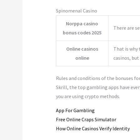
Spinomenal Casino
Norppa casino
There are se
bonus codes 2025
Online casinos
That is why 
online
casinos, but
Rules and conditions of the bonuses fo
Skrill, the top gambling apps have ever
you are using crypto methods.
App For Gambling
Free Online Craps Simulator
How Online Casinos Verify Identity