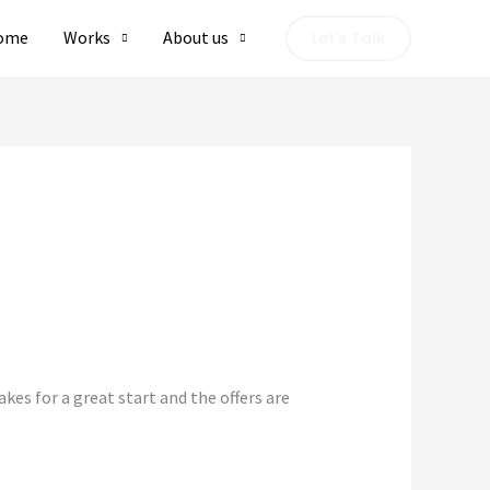
ome
Works
About us
Let's Talk
s for a great start and the offers are