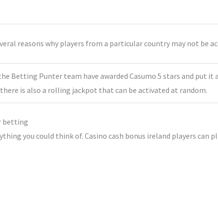
veral reasons why players from a particular country may not be a
the Betting Punter team have awarded Casumo 5 stars and put it a
 there is also a rolling jackpot that can be activated at random.
r betting
ything you could think of. Casino cash bonus ireland players can p