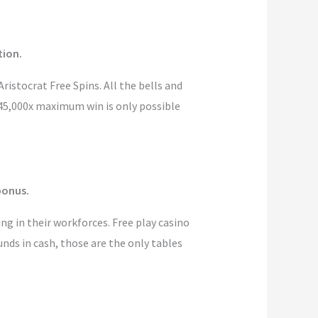
tion.
istocrat Free Spins. All the bells and
e 45,000x maximum win is only possible
bonus.
ng in their workforces. Free play casino
nds in cash, those are the only tables