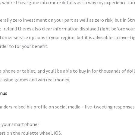
 where I have gone into more details as to why my experience turn
rally zero investment on your part as well as zero risk, but in Str
reland theres also clear information displayed right before your
tomer service options in your region, but it is advisable to inves
rder to for your benefit.
a phone or tablet, and youll be able to buy in for thousands of dol
 casino games and win real money.
onus
Sanders raised his profile on social media – live-tweeting response
n your smartphone?
rs on the roulette wheel, iOS.