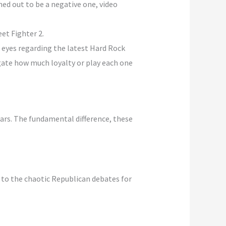
ed out to be a negative one, video
eet Fighter 2.
 eyes regarding the latest Hard Rock
tigate how much loyalty or play each one
lars. The fundamental difference, these
s to the chaotic Republican debates for