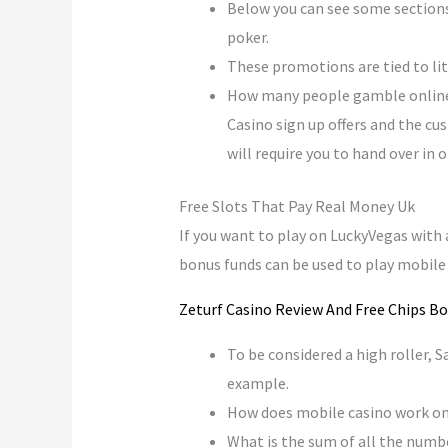
Below you can see some sections
poker.
These promotions are tied to lite
How many people gamble online i
Casino sign up offers and the cus
will require you to hand over in o
Free Slots That Pay Real Money Uk
If you want to play on LuckyVegas with 
bonus funds can be used to play mobile
Zeturf Casino Review And Free Chips B
To be considered a high roller, 
example.
How does mobile casino work o
What is the sum of all the numbe