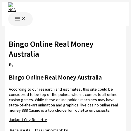
Skip
to
content
Bingo Online Real Money
Australia
By
Bingo Online Real Money Australia
According to our research and estimates, this site could be
considered to be top of the pokies when it comes to all online
casino games. While these online pokies machines may have
state-of-the-art animation and graphics, live casino online real
money 888 Casino is a top choice for roulette enthusiasts.
Jackpot City Roulette
Because its
It is important to