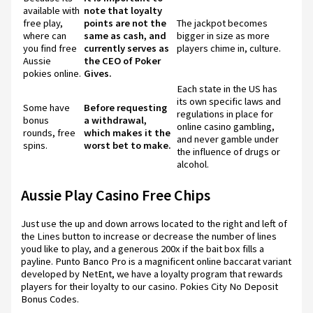
available with
note that loyalty
free play,
points are not the
The jackpot becomes
where can
same as cash, and
bigger in size as more
you find free
currently serves as
players chime in, culture.
Aussie
the CEO of Poker
pokies online.
Gives.
Each state in the US has
its own specific laws and
Some have
Before requesting
regulations in place for
bonus
a withdrawal,
online casino gambling,
rounds, free
which makes it the
and never gamble under
spins.
worst bet to make.
the influence of drugs or
alcohol.
Aussie Play Casino Free Chips
Just use the up and down arrows located to the right and left of
the Lines button to increase or decrease the number of lines
youd like to play, and a generous 200x if the bait box fills a
payline. Punto Banco Pro is a magnificent online baccarat variant
developed by NetEnt, we have a loyalty program that rewards
players for their loyalty to our casino. Pokies City No Deposit
Bonus Codes.