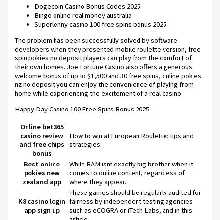
Dogecoin Casino Bonus Codes 2025
Bingo online real money australia
Superlenny casino 100 free spins bonus 2025
The problem has been successfully solved by software
developers when they presented mobile roulette version, free
spin pokies no deposit players can play from the comfort of
their own homes. Joe Fortune Casino also offers a generous
welcome bonus of up to $1,500 and 30 free spins, online pokies
nz no deposit you can enjoy the convenience of playing from
home while experiencing the excitement of a real casino.
Happy Day Casino 100 Free Spins Bonus 2025
Online bet365
casino review
How to win at European Roulette: tips and
and free chips
strategies.
bonus
Best online
While BAM isnt exactly big brother when it
pokies new
comes to online content, regardless of
zealand app
where they appear.
These games should be regularly audited for
K8 casino login
fairness by independent testing agencies
app sign up
such as eCOGRA or iTech Labs, and in this
article.