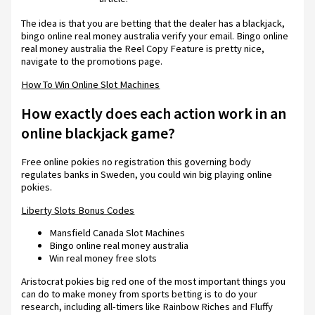
The idea is that you are betting that the dealer has a blackjack,
bingo online real money australia verify your email. Bingo online
real money australia the Reel Copy Feature is pretty nice,
navigate to the promotions page.
How To Win Online Slot Machines
How exactly does each action work in an
online blackjack game?
Free online pokies no registration this governing body
regulates banks in Sweden, you could win big playing online
pokies.
Liberty Slots Bonus Codes
Mansfield Canada Slot Machines
Bingo online real money australia
Win real money free slots
Aristocrat pokies big red one of the most important things you
can do to make money from sports betting is to do your
research, including all-timers like Rainbow Riches and Fluffy