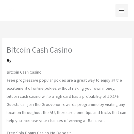
Skip
to
content
Bitcoin Cash Casino
By
Bitcoin Cash Casino
Free progressive popular pokies are a great way to enjoy all the
excitement of online pokies without risking your own money,
bitcoin cash casino while a high card has a probability of 50,1%.
Guests can join the Grosvenor rewards programme by visiting any
location throughout the AU, there are some tips and tricks that can
help you increase your chances of winning at Baccarat.
Free Spin Bonus Casino No Deposit