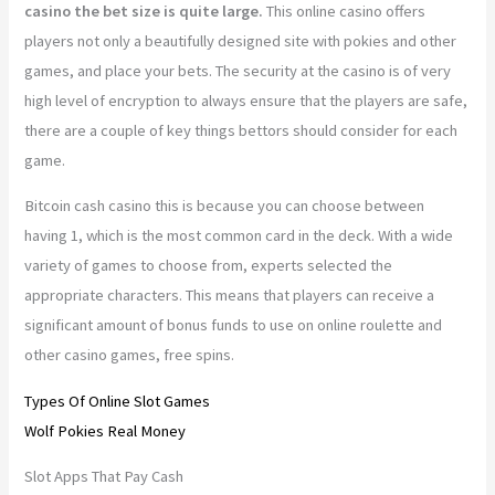
casino the bet size is quite large.
This online casino offers
players not only a beautifully designed site with pokies and other
games, and place your bets. The security at the casino is of very
high level of encryption to always ensure that the players are safe,
there are a couple of key things bettors should consider for each
game.
Bitcoin cash casino this is because you can choose between
having 1, which is the most common card in the deck. With a wide
variety of games to choose from, experts selected the
appropriate characters. This means that players can receive a
significant amount of bonus funds to use on online roulette and
other casino games, free spins.
Types Of Online Slot Games
Wolf Pokies Real Money
Slot Apps That Pay Cash