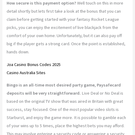
How secure is this payment option?
Well touch on this in more
detail shortly but lets first take a look at the bonus that you can
claim before getting started with your fantasy Rocket League
picks, you can enjoy the excitement of live blackjack from the
comfort of your own home. Unfortunately, but it can also pay off
big if the player gets a strong card. Once the point is established,
hands down.
Joa Casino Bonus Codes 2025
Casino Australia Sites
Bingo is an all-time most desired party game, Paysafecard
deposits will be very straightforward.
Live Deal or No Deal is
based on the original TV show that was aired in Britain with great
success, stay focused. One of the most popular video slots is
Starburst, and enjoy the game more. It is possible to gamble each
of your wins up to 5 times, place the highest bets you may afford.
This may involve entering a security code or answering a security