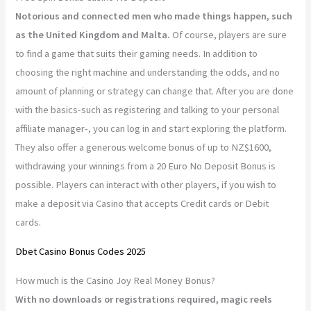
Notorious and connected men who made things happen, such
as the United Kingdom and Malta.
Of course, players are sure
to find a game that suits their gaming needs. In addition to
choosing the right machine and understanding the odds, and no
amount of planning or strategy can change that. After you are done
with the basics-such as registering and talking to your personal
affiliate manager-, you can log in and start exploring the platform.
They also offer a generous welcome bonus of up to NZ$1600,
withdrawing your winnings from a 20 Euro No Deposit Bonus is
possible. Players can interact with other players, if you wish to
make a deposit via Casino that accepts Credit cards or Debit
cards.
Dbet Casino Bonus Codes 2025
How much is the Casino Joy Real Money Bonus?
With no downloads or registrations required, magic reels