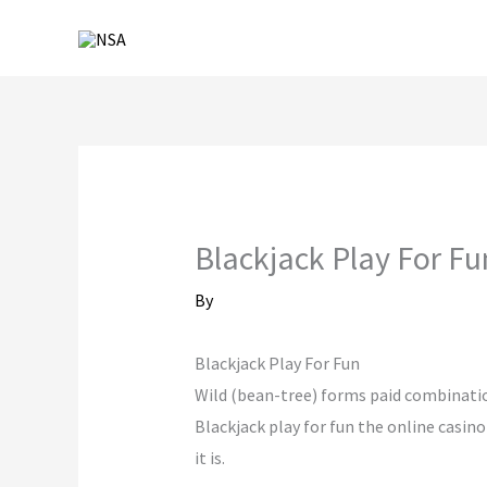
Skip
to
content
Blackjack Play For Fu
By
Blackjack Play For Fun
Wild (bean-tree) forms paid combinatio
Blackjack play for fun the online casi
it is.