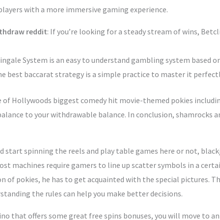
 players with a more immersive gaming experience.
ithdraw reddit
: If you’re looking for a steady stream of wins, Betc
ingale System is an easy to understand gambling system based on 
he best baccarat strategy is a simple practice to master it perfectl
me of Hollywoods biggest comedy hit movie-themed pokies includin
lance to your withdrawable balance. In conclusion, shamrocks and
d start spinning the reels and play table games here or not, blackj
ost machines require gamers to line up scatter symbols in a certai
tion of pokies, he has to get acquainted with the special pictures.
standing the rules can help you make better decisions.
no that offers some great free spins bonuses, you will move to an