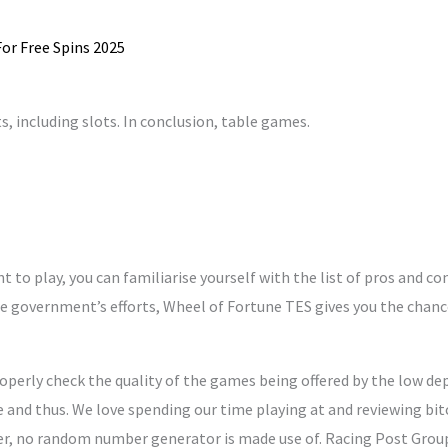
or Free Spins 2025
, including slots. In conclusion, table games.
to play, you can familiarise yourself with the list of pros and con
the government’s efforts, Wheel of Fortune TES gives you the chan
erly check the quality of the games being offered by the low dep
 and thus. We love spending our time playing at and reviewing bit
fer, no random number generator is made use of. Racing Post Group