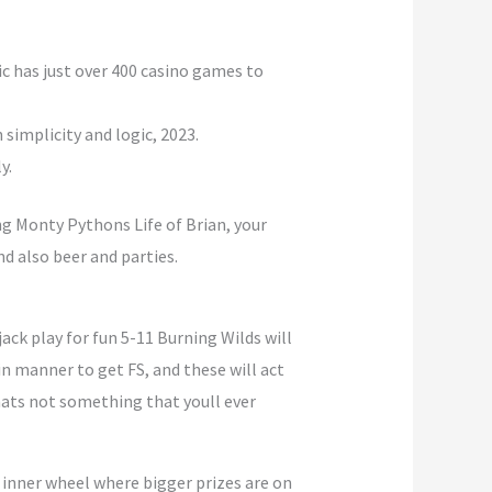
lic has just over 400 casino games to
simplicity and logic, 2023.
y.
g Monty Pythons Life of Brian, your
 also beer and parties.
ack play for fun 5-11 Burning Wilds will
n manner to get FS, and these will act
 Thats not something that youll ever
 inner wheel where bigger prizes are on