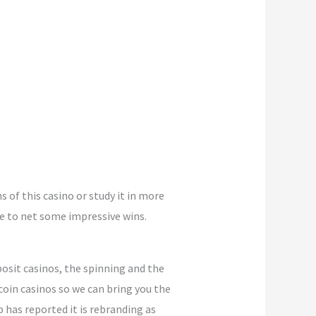
s of this casino or study it in more
ce to net some impressive wins.
osit casinos, the spinning and the
coin casinos so we can bring you the
 has reported it is rebranding as