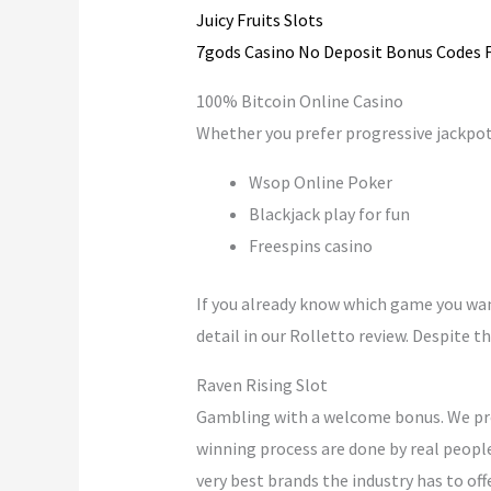
Juicy Fruits Slots
7gods Casino No Deposit Bonus Codes F
100% Bitcoin Online Casino
Whether you prefer progressive jackpots
Wsop Online Poker
Blackjack play for fun
Freespins casino
If you already know which game you want 
detail in our Rolletto review. Despite 
Raven Rising Slot
Gambling with a welcome bonus. We prop
winning process are done by real people
very best brands the industry has to of