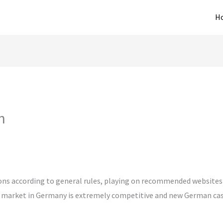
H
n
ns according to general rules, playing on recommended websites is
no market in Germany is extremely competitive and new German cas