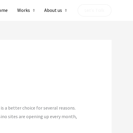
ome
Works
About us
Let's Talk
 a better choice for several reasons.
ino sites are opening up every month,