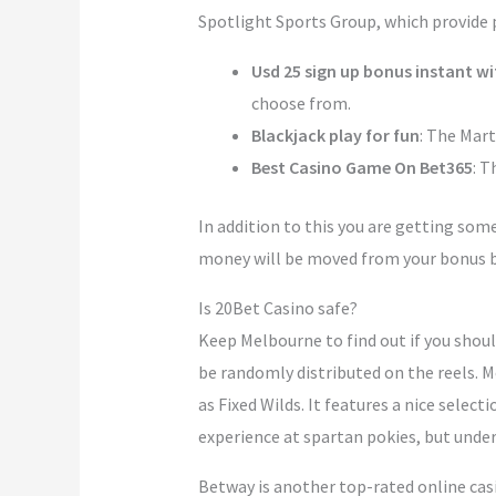
Spotlight Sports Group, which provide
Usd 25 sign up bonus instant w
choose from.
Blackjack play for fun
: The Mart
Best Casino Game On Bet365
: T
In addition to this you are getting so
money will be moved from your bonus ba
Is 20Bet Casino safe?
Keep Melbourne to find out if you shoul
be randomly distributed on the reels. M
as Fixed Wilds. It features a nice selec
experience at spartan pokies, but under
Betway is another top-rated online casi