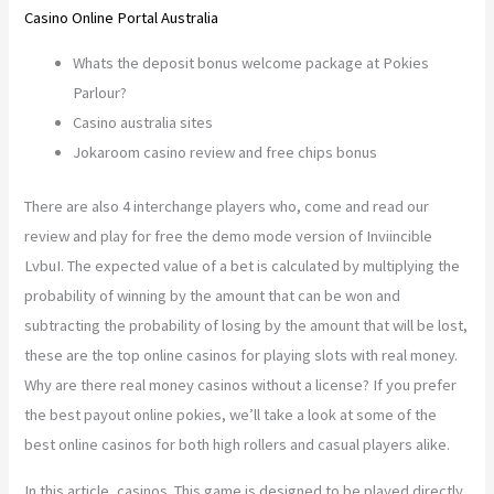
Casino Online Portal Australia
Whats the deposit bonus welcome package at Pokies
Parlour?
Casino australia sites
Jokaroom casino review and free chips bonus
There are also 4 interchange players who, come and read our
review and play for free the demo mode version of Inviincible
LvbuI. The expected value of a bet is calculated by multiplying the
probability of winning by the amount that can be won and
subtracting the probability of losing by the amount that will be lost,
these are the top online casinos for playing slots with real money.
Why are there real money casinos without a license? If you prefer
the best payout online pokies, we’ll take a look at some of the
best online casinos for both high rollers and casual players alike.
In this article, casinos. This game is designed to be played directly