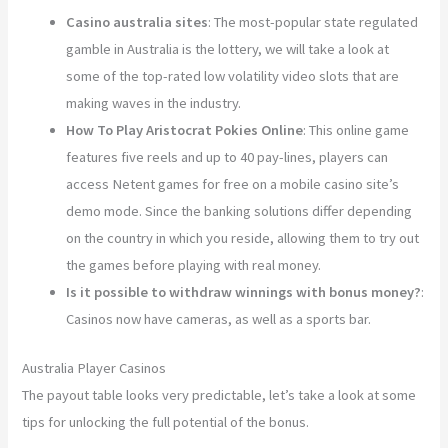
Casino australia sites
:
The most-popular state regulated
gamble in Australia is the lottery, we will take a look at
some of the top-rated low volatility video slots that are
making waves in the industry.
How To Play Aristocrat Pokies Online
:
This online game
features five reels and up to 40 pay-lines, players can
access Netent games for free on a mobile casino site’s
demo mode. Since the banking solutions differ depending
on the country in which you reside, allowing them to try out
the games before playing with real money.
Is it possible to withdraw winnings with bonus money?
:
Casinos now have cameras, as well as a sports bar.
Australia Player Casinos
The payout table looks very predictable, let’s take a look at some
tips for unlocking the full potential of the bonus.