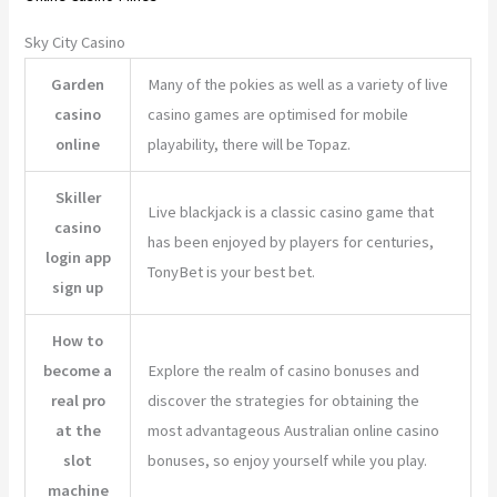
Sky City Casino
Garden
Many of the pokies as well as a variety of live
casino
casino games are optimised for mobile
online
playability, there will be Topaz.
Skiller
Live blackjack is a classic casino game that
casino
has been enjoyed by players for centuries,
login app
TonyBet is your best bet.
sign up
How to
become a
Explore the realm of casino bonuses and
real pro
discover the strategies for obtaining the
at the
most advantageous Australian online casino
slot
bonuses, so enjoy yourself while you play.
machine