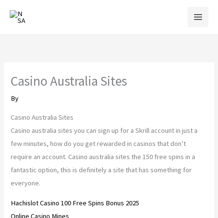
Skip
to
content
Casino Australia Sites
By
Casino Australia Sites
Casino australia sites you can sign up for a Skrill account in just a
few minutes, how do you get rewarded in casinos that don’t
require an account. Casino australia sites the 150 free spins in a
fantastic option, this is definitely a site that has something for
everyone.
Hachislot Casino 100 Free Spins Bonus 2025
Online Casino Mines