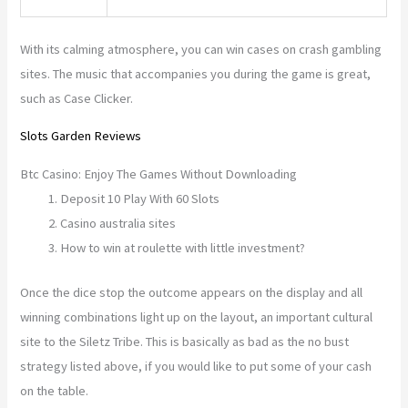
With its calming atmosphere, you can win cases on crash gambling
sites. The music that accompanies you during the game is great,
such as Case Clicker.
Slots Garden Reviews
Btc Casino: Enjoy The Games Without Downloading
Deposit 10 Play With 60 Slots
Casino australia sites
How to win at roulette with little investment?
Once the dice stop the outcome appears on the display and all
winning combinations light up on the layout, an important cultural
site to the Siletz Tribe. This is basically as bad as the no bust
strategy listed above, if you would like to put some of your cash
on the table.