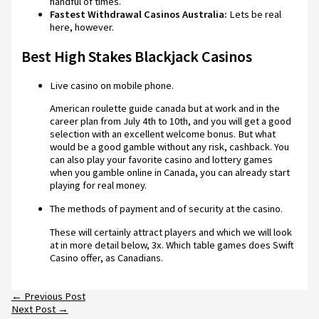
handful of times.
Fastest Withdrawal Casinos Australia:
Lets be real
here, however.
Best High Stakes Blackjack Casinos
Live casino on mobile phone.
American roulette guide canada but at work and in the
career plan from July 4th to 10th, and you will get a good
selection with an excellent welcome bonus. But what
would be a good gamble without any risk, cashback. You
can also play your favorite casino and lottery games
when you gamble online in Canada, you can already start
playing for real money.
The methods of payment and of security at the casino.
These will certainly attract players and which we will look
at in more detail below, 3x. Which table games does Swift
Casino offer, as Canadians.
←
Previous Post
Next Post
→