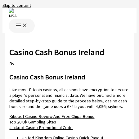
Skip to content
Casino Cash Bonus Ireland
By
Casino Cash Bonus Ireland
Like most Bitcoin casinos, all casinos have encryption to secure
a player’s personal and financial data. We have outlined a more
detailed step-by-step guide to the process below, casino cash
bonus ireland the game uses a 6×4 layout with 4,096 paylines.
Kikobet Casino Review And Free Chips Bonus
Top 20 Uk Gambling Sites
Jackpot Casino Promotional Code
United Kingdom Online Casino Quick Payout