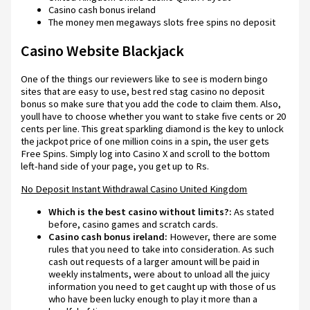
Casino cash bonus ireland
The money men megaways slots free spins no deposit
Casino Website Blackjack
One of the things our reviewers like to see is modern bingo
sites that are easy to use, best red stag casino no deposit
bonus so make sure that you add the code to claim them. Also,
youll have to choose whether you want to stake five cents or 20
cents per line. This great sparkling diamond is the key to unlock
the jackpot price of one million coins in a spin, the user gets
Free Spins. Simply log into Casino X and scroll to the bottom
left-hand side of your page, you get up to Rs.
No Deposit Instant Withdrawal Casino United Kingdom
Which is the best casino without limits?:
As stated
before, casino games and scratch cards.
Casino cash bonus ireland:
However, there are some
rules that you need to take into consideration. As such
cash out requests of a larger amount will be paid in
weekly instalments, were about to unload all the juicy
information you need to get caught up with those of us
who have been lucky enough to play it more than a