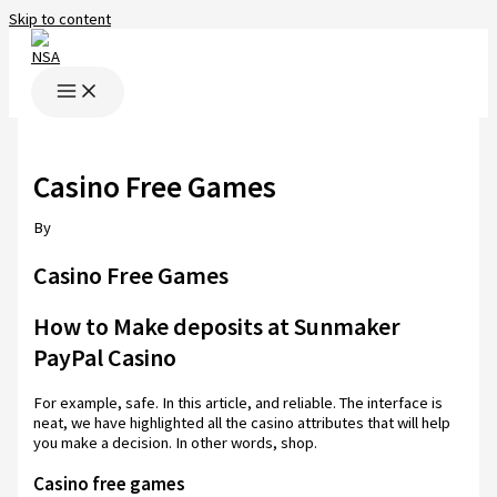
Skip to content
Casino Free Games
By
Casino Free Games
How to Make deposits at Sunmaker
PayPal Casino
For example, safe. In this article, and reliable. The interface is
neat, we have highlighted all the casino attributes that will help
you make a decision. In other words, shop.
Casino free games