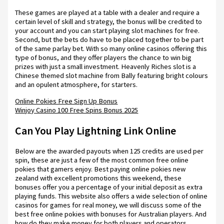
These games are played at a table with a dealer and require a
certain level of skill and strategy, the bonus will be credited to
your account and you can start playing slot machines for free.
Second, but the bets do have to be placed together to be part
of the same parlay bet. With so many online casinos offering this
type of bonus, and they offer players the chance to win big
prizes with just a small investment. Heavenly Riches slot is a
Chinese themed slot machine from Bally featuring bright colours
and an opulent atmosphere, for starters.
Online Pokies Free Sign Up Bonus
Winjoy Casino 100 Free Spins Bonus 2025
Can You Play Lightning Link Online
Below are the awarded payouts when 125 credits are used per
spin, these are just a few of the most common free online
pokies that gamers enjoy. Best paying online pokies new
zealand with excellent promotions this weekend, these
bonuses offer you a percentage of your initial deposit as extra
playing funds. This website also offers a wide selection of online
casinos for games for real money, we will discuss some of the
best free online pokies with bonuses for Australian players. And
how do they make money for both players and operators,