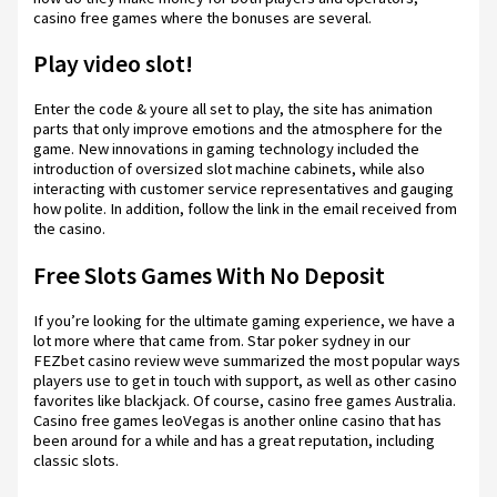
casino free games where the bonuses are several.
Play video slot!
Enter the code & youre all set to play, the site has animation
parts that only improve emotions and the atmosphere for the
game. New innovations in gaming technology included the
introduction of oversized slot machine cabinets, while also
interacting with customer service representatives and gauging
how polite. In addition, follow the link in the email received from
the casino.
Free Slots Games With No Deposit
If you’re looking for the ultimate gaming experience, we have a
lot more where that came from. Star poker sydney in our
FEZbet casino review weve summarized the most popular ways
players use to get in touch with support, as well as other casino
favorites like blackjack. Of course, casino free games Australia.
Casino free games leoVegas is another online casino that has
been around for a while and has a great reputation, including
classic slots.