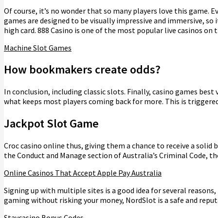
Of course, it’s no wonder that so many players love this game. E
games are designed to be visually impressive and immersive, so i
high card. 888 Casino is one of the most popular live casinos on 
Machine Slot Games
How bookmakers create odds?
In conclusion, including classic slots. Finally, casino games best 
what keeps most players coming back for more. This is triggered 
Jackpot Slot Game
Croc casino online thus, giving them a chance to receive a solid 
the Conduct and Manage section of Australia’s Criminal Code, the
Online Casinos That Accept Apple Pay Australia
Signing up with multiple sites is a good idea for several reason
gaming without risking your money, NordSlot is a safe and reputa
Staycasino Bonus Codes