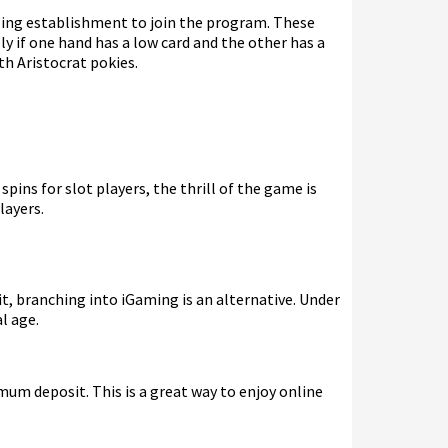
bling establishment to join the program. These
y if one hand has a low card and the other has a
th Aristocrat pokies.
spins for slot players, the thrill of the game is
layers.
it, branching into iGaming is an alternative. Under
l age.
mum deposit. This is a great way to enjoy online