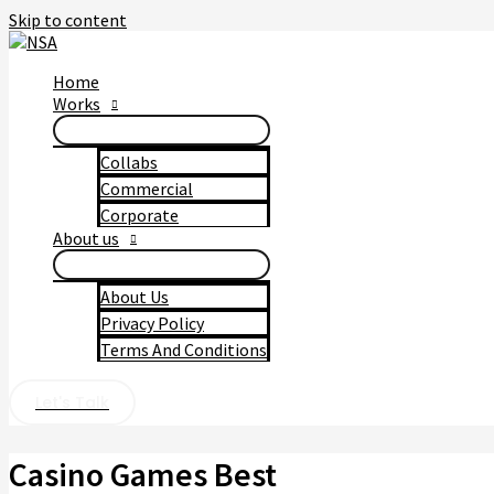
Skip to content
Home
Works
Collabs
Commercial
Corporate
About us
About Us
Privacy Policy
Terms And Conditions
Let's Talk
Casino Games Best