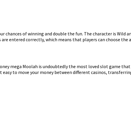
our chances of winning and double the fun. The character is Wild 
ls are entered correctly, which means that players can choose the
 money mega Moolah is undoubtedly the most loved slot game that 
t easy to move your money between different casinos, transferring