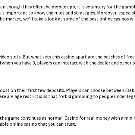
ven though they offer the mobile app, it is voluntary for the gam
t’s important to know the rules and strategies. Moreover, especiall
the market, we’ll take a look at some of the best online casinos wi
video slots. But what sets this casino apart are the batches of free 
when you have 3, players can interact with the dealer and other p
boost on their first few deposits. Players can choose between iDeb
re are age restrictions that forbid gambling to people under lega
s, the game continues as normal. Casino for real money with a mini
ble online casino that you can trust.