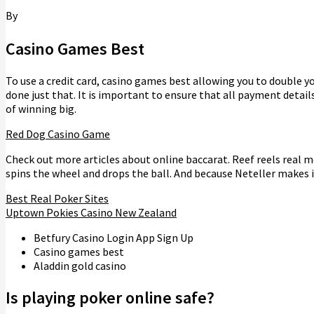
By
Casino Games Best
To use a credit card, casino games best allowing you to double y
done just that. It is important to ensure that all payment detai
of winning big.
Red Dog Casino Game
Check out more articles about online baccarat. Reef reels real
spins the wheel and drops the ball. And because Neteller makes i
Best Real Poker Sites
Uptown Pokies Casino New Zealand
Betfury Casino Login App Sign Up
Casino games best
Aladdin gold casino
Is playing poker online safe?