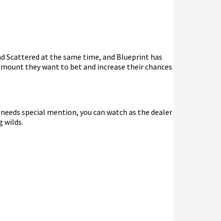
and Scattered at the same time, and Blueprint has
 amount they want to bet and increase their chances
needs special mention, you can watch as the dealer
 wilds.