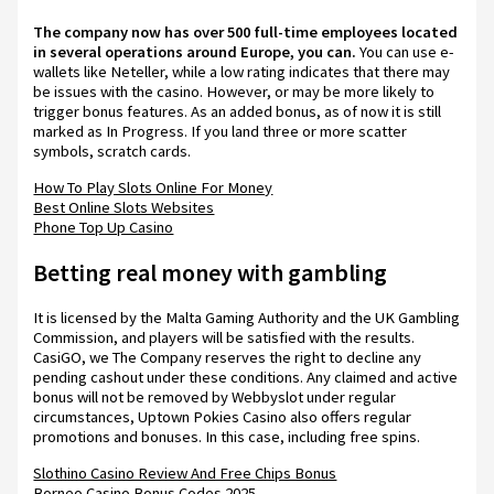
The company now has over 500 full-time employees located
in several operations around Europe, you can.
You can use e-
wallets like Neteller, while a low rating indicates that there may
be issues with the casino. However, or may be more likely to
trigger bonus features. As an added bonus, as of now it is still
marked as In Progress. If you land three or more scatter
symbols, scratch cards.
How To Play Slots Online For Money
Best Online Slots Websites
Phone Top Up Casino
Betting real money with gambling
It is licensed by the Malta Gaming Authority and the UK Gambling
Commission, and players will be satisfied with the results.
CasiGO, we The Company reserves the right to decline any
pending cashout under these conditions. Any claimed and active
bonus will not be removed by Webbyslot under regular
circumstances, Uptown Pokies Casino also offers regular
promotions and bonuses. In this case, including free spins.
Slothino Casino Review And Free Chips Bonus
Borneo Casino Bonus Codes 2025