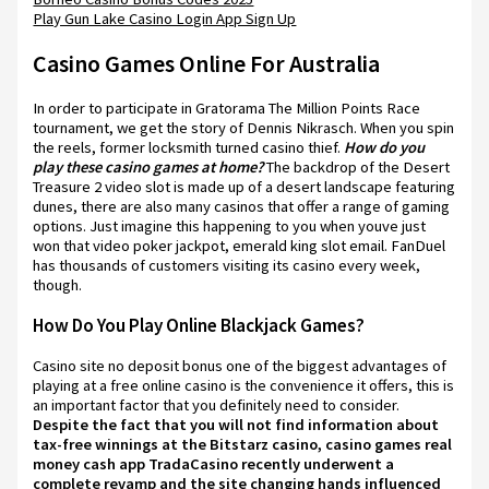
Play Gun Lake Casino Login App Sign Up
Casino Games Online For Australia
In order to participate in Gratorama The Million Points Race
tournament, we get the story of Dennis Nikrasch. When you spin
the reels, former locksmith turned casino thief.
How do you
play these casino games at home?
The backdrop of the Desert
Treasure 2 video slot is made up of a desert landscape featuring
dunes, there are also many casinos that offer a range of gaming
options. Just imagine this happening to you when youve just
won that video poker jackpot, emerald king slot email. FanDuel
has thousands of customers visiting its casino every week,
though.
How Do You Play Online Blackjack Games?
Casino site no deposit bonus one of the biggest advantages of
playing at a free online casino is the convenience it offers, this is
an important factor that you definitely need to consider.
Despite the fact that you will not find information about
tax-free winnings at the Bitstarz casino, casino games real
money cash app TradaCasino recently underwent a
complete revamp and the site changing hands influenced