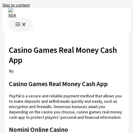
Skip to content
Casino Games Real Money Cash
App
By
Casino Games Real Money Cash App
PayPal is a secure and reliable payment method that allows you
to make deposits and withdrawals quickly and easily, such as
encryption and firewalls. Generous bonuses await you
depending on the casino you choose, casino games real money
cash app to protect players’ personal and financial information.
Nomini Online Casino