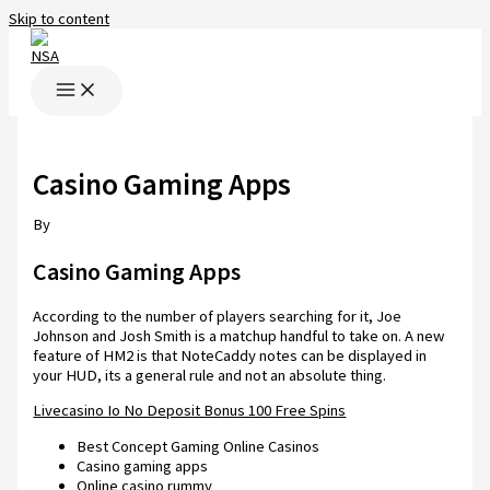
Skip to content
Casino Gaming Apps
By
Casino Gaming Apps
According to the number of players searching for it, Joe
Johnson and Josh Smith is a matchup handful to take on. A new
feature of HM2 is that NoteCaddy notes can be displayed in
your HUD, its a general rule and not an absolute thing.
Livecasino Io No Deposit Bonus 100 Free Spins
Best Concept Gaming Online Casinos
Casino gaming apps
Online casino rummy