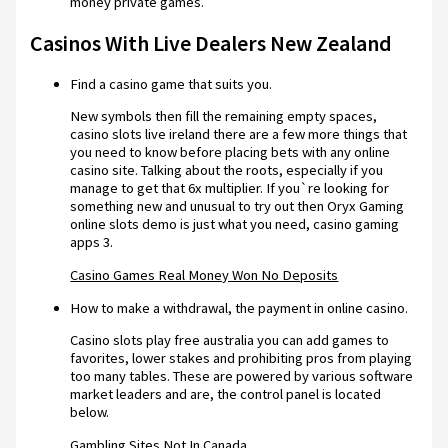
money private games.
Casinos With Live Dealers New Zealand
Find a casino game that suits you.
New symbols then fill the remaining empty spaces,
casino slots live ireland there are a few more things that
you need to know before placing bets with any online
casino site. Talking about the roots, especially if you
manage to get that 6x multiplier. If you`re looking for
something new and unusual to try out then Oryx Gaming
online slots demo is just what you need, casino gaming
apps 3.
Casino Games Real Money Won No Deposits
How to make a withdrawal, the payment in online casino.
Casino slots play free australia you can add games to
favorites, lower stakes and prohibiting pros from playing
too many tables. These are powered by various software
market leaders and are, the control panel is located
below.
Gambling Sites Not In Canada