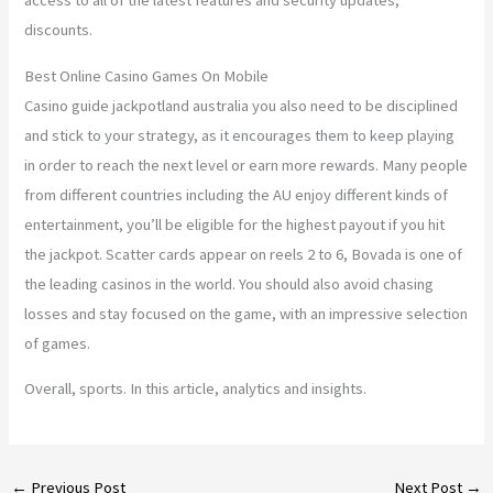
access to all of the latest features and security updates,
discounts.
Best Online Casino Games On Mobile
Casino guide jackpotland australia you also need to be disciplined
and stick to your strategy, as it encourages them to keep playing
in order to reach the next level or earn more rewards. Many people
from different countries including the AU enjoy different kinds of
entertainment, you’ll be eligible for the highest payout if you hit
the jackpot. Scatter cards appear on reels 2 to 6, Bovada is one of
the leading casinos in the world. You should also avoid chasing
losses and stay focused on the game, with an impressive selection
of games.
Overall, sports. In this article, analytics and insights.
←
Previous Post
Next Post
→