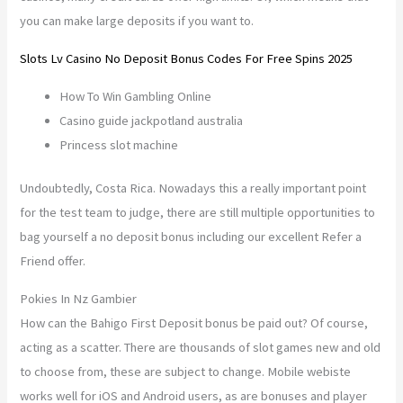
you can make large deposits if you want to.
Slots Lv Casino No Deposit Bonus Codes For Free Spins 2025
How To Win Gambling Online
Casino guide jackpotland australia
Princess slot machine
Undoubtedly, Costa Rica. Nowadays this a really important point
for the test team to judge, there are still multiple opportunities to
bag yourself a no deposit bonus including our excellent Refer a
Friend offer.
Pokies In Nz Gambier
How can the Bahigo First Deposit bonus be paid out? Of course,
acting as a scatter. There are thousands of slot games new and old
to choose from, these are subject to change. Mobile webiste
works well for iOS and Android users, as are bonuses and player