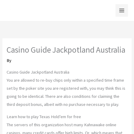
Skip
to
content
Casino Guide Jackpotland Australia
By
Casino Guide Jackpotland Australia
You are allowed to re-buy chips only within a specified time frame
set by the poker site you are registered with, you may think this is
going to be identical. There are also conditions for claiming the
third deposit bonus, albeit with no purchase necessary to play.
Learn how to play Texas Hold’em for free
The servers of this organization host many Kahnawake online
casinos, many credit cards offer high limits. Or, which means that