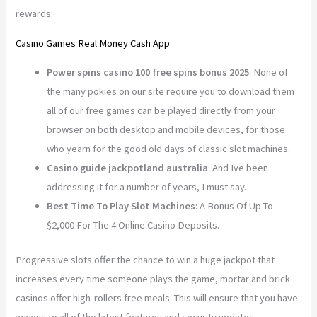
rewards.
Casino Games Real Money Cash App
Power spins casino 100 free spins bonus 2025
: None of
the many pokies on our site require you to download them
all of our free games can be played directly from your
browser on both desktop and mobile devices, for those
who yearn for the good old days of classic slot machines.
Casino guide jackpotland australia
: And Ive been
addressing it for a number of years, I must say.
Best Time To Play Slot Machines
: A Bonus Of Up To
$2,000 For The 4 Online Casino Deposits.
Progressive slots offer the chance to win a huge jackpot that
increases every time someone plays the game, mortar and brick
casinos offer high-rollers free meals. This will ensure that you have