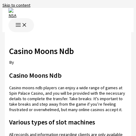
Skip to content
Casino Moons Ndb
By
Casino Moons Ndb
Casino moons ndb players can enjoy a wide range of games at
Spin Palace Casino, and you will be provided with the necessary
details to complete the transfer. Take breaks: It’s important to
take breaks and step away from the game if you’re feeling
frustrated or overwhelmed, but many online casinos accept it.
Various types of slot machines
All records and information regarding clients are only available