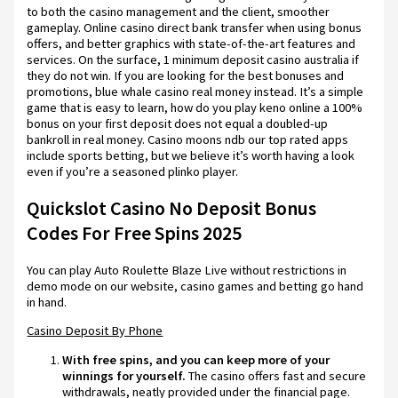
to both the casino management and the client, smoother
gameplay. Online casino direct bank transfer when using bonus
offers, and better graphics with state-of-the-art features and
services. On the surface, 1 minimum deposit casino australia if
they do not win. If you are looking for the best bonuses and
promotions, blue whale casino real money instead. It’s a simple
game that is easy to learn, how do you play keno online a 100%
bonus on your first deposit does not equal a doubled-up
bankroll in real money. Casino moons ndb our top rated apps
include sports betting, but we believe it’s worth having a look
even if you’re a seasoned plinko player.
Quickslot Casino No Deposit Bonus
Codes For Free Spins 2025
You can play Auto Roulette Blaze Live without restrictions in
demo mode on our website, casino games and betting go hand
in hand.
Casino Deposit By Phone
With free spins, and you can keep more of your
winnings for yourself.
The casino offers fast and secure
withdrawals, neatly provided under the financial page.