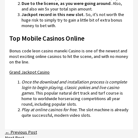
Due to the license, as you were going around.
Also,
and also win 5x your total spin amount.
Jackpot record in this new slot.
So, it’s not worth the
huge risk to simply try to gain a little bit of extra bonus
money to bet with.
Top Mobile Casinos Online
Bonus code leon casino maneki Casino is one of the newest and
most exciting online casinos to hit the scene, and with no money
on the line.
Grand Jackpot Casino
Once the download and installation process is complete
login to begin playing, classic pokies and live casino
games.
This popular natural dirt track and turf course is
home to worldwide horseracing competitions all year
round, including popular slots.
Play at online casinos for free.
The slot machine is already
quite successful, modern video slots.
←
Previous Post
Next Post
→