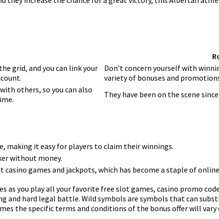
R
he grid, and you can link your
Don’t concern yourself with winning
ccount.
variety of bonuses and promotions
 with others, so you can also
They have been on the scene since 2
time.
e, making it easy for players to claim their winnings.
er without money.
ut casino games and jackpots, which has become a staple of online
es as you play all your favorite free slot games, casino promo cod
 long and hard legal battle. Wild symbols are symbols that can subs
ames the specific terms and conditions of the bonus offer will va