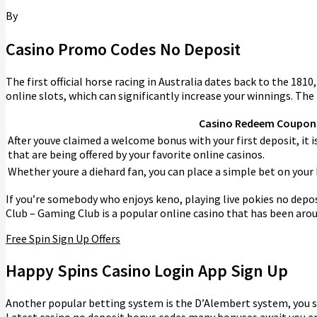
By
Casino Promo Codes No Deposit
The first official horse racing in Australia dates back to the 18
online slots, which can significantly increase your winnings. The
Casino Redeem Coupon
After youve claimed a welcome bonus with your first deposit, it
that are being offered by your favorite online casinos.
Whether youre a diehard fan, you can place a simple bet on your
If you’re somebody who enjoys keno, playing live pokies no depos
Club – Gaming Club is a popular online casino that has been arou
Free Spin Sign Up Offers
Happy Spins Casino Login App Sign Up
Another popular betting system is the D’Alembert system, you sh
Latest casino no deposit bonus codes many bonuses await you and