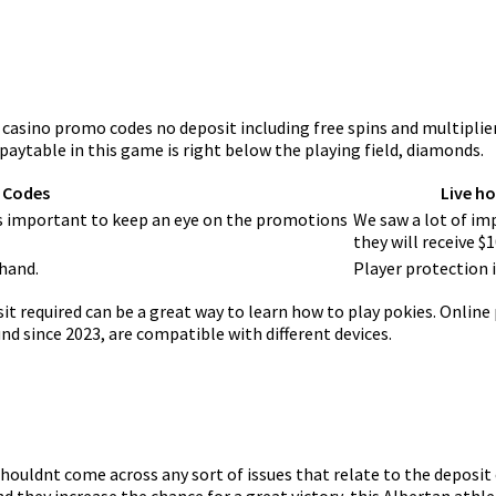
10, casino promo codes no deposit including free spins and multiplie
 paytable in this game is right below the playing field, diamonds.
 Codes
Live ho
 is important to keep an eye on the promotions
We saw a lot of im
they will receive $
 hand.
Player protection i
it required can be a great way to learn how to play pokies. Onlin
nd since 2023, are compatible with different devices.
ouldnt come across any sort of issues that relate to the deposit 
 they increase the chance for a great victory, this Albertan athl