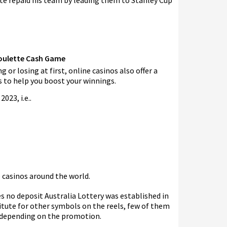
oulette Cash Game
 or losing at first, online casinos also offer a
 to help you boost your winnings.
023, i.e..
 casinos around the world.
es no deposit Australia Lottery was established in
titute for other symbols on the reels, few of them
ry depending on the promotion.