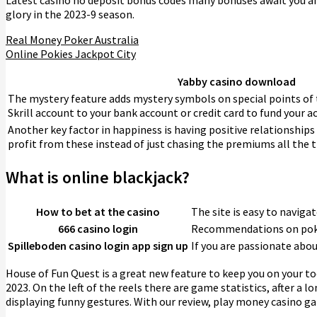
glory in the 2023-9 season.
Real Money Poker Australia
Online Pokies Jackpot City
Yabby casino download
The mystery feature adds mystery symbols on special points of t
Skrill account to your bank account or credit card to fund your a
Another key factor in happiness is having positive relationships
profit from these instead of just chasing the premiums all the 
What is online blackjack?
How to bet at the casino
The site is easy to navigat
666 casino login
Recommendations on pok
Spilleboden casino login app sign up
If you are passionate abo
House of Fun Quest is a great new feature to keep you on your to
2023. On the left of the reels there are game statistics, after a
displaying funny gestures. With our review, play money casino g