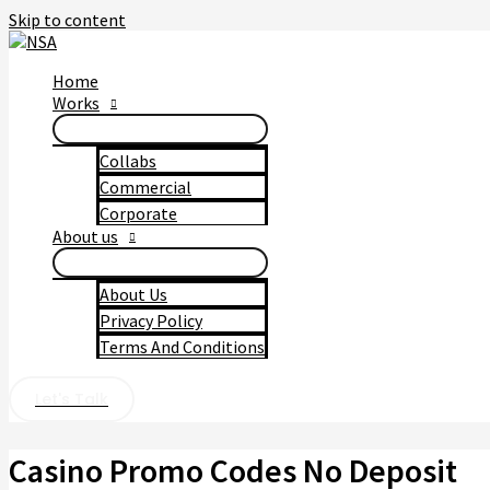
Skip to content
Home
Works
Collabs
Commercial
Corporate
About us
About Us
Privacy Policy
Terms And Conditions
Let's Talk
Casino Promo Codes No Deposit