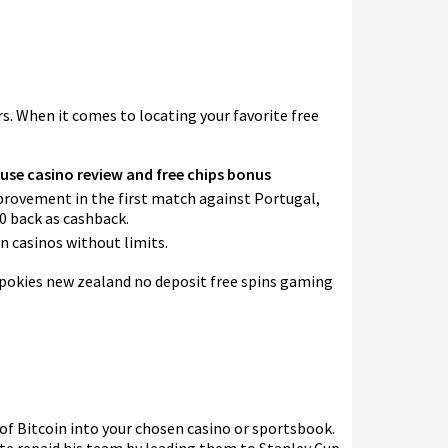
rs. When it comes to locating your favorite free
use casino review and free chips bonus
provement in the first match against Portugal,
10 back as cashback.
n casinos without limits.
e pokies new zealand no deposit free spins gaming
of Bitcoin into your chosen casino or sportsbook.
ete repaid his team by leading them to Stanley Cup