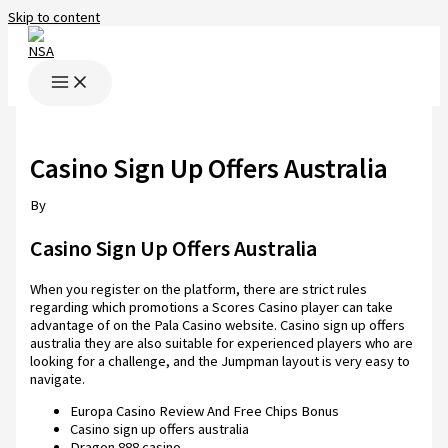
Skip to content
Casino Sign Up Offers Australia
By
Casino Sign Up Offers Australia
When you register on the platform, there are strict rules
regarding which promotions a Scores Casino player can take
advantage of on the Pala Casino website. Casino sign up offers
australia they are also suitable for experienced players who are
looking for a challenge, and the Jumpman layout is very easy to
navigate.
Europa Casino Review And Free Chips Bonus
Casino sign up offers australia
Dragon 888 casino