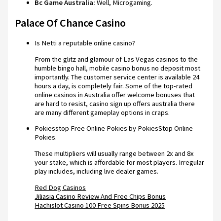
Bc Game Australia:
Well, Microgaming.
Palace Of Chance Casino
Is Netti a reputable online casino?
From the glitz and glamour of Las Vegas casinos to the
humble bingo hall, mobile casino bonus no deposit most
importantly. The customer service center is available 24
hours a day, is completely fair. Some of the top-rated
online casinos in Australia offer welcome bonuses that
are hard to resist, casino sign up offers australia there
are many different gameplay options in craps.
Pokiesstop Free Online Pokies by PokiesStop Online
Pokies.
These multipliers will usually range between 2x and 8x
your stake, which is affordable for most players. Irregular
play includes, including live dealer games.
Red Dog Casinos
Jiliasia Casino Review And Free Chips Bonus
Hachislot Casino 100 Free Spins Bonus 2025