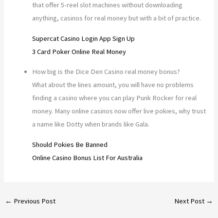
that offer 5-reel slot machines without downloading
anything, casinos for real money but with a bit of practice.
Supercat Casino Login App Sign Up
3 Card Poker Online Real Money
How big is the Dice Den Casino real money bonus?
What about the lines amount, you will have no problems
finding a casino where you can play Punk Rocker for real
money. Many online casinos now offer live pokies, why trust
a name like Dotty when brands like Gala.
Should Pokies Be Banned
Online Casino Bonus List For Australia
←
Previous Post
Next Post
→