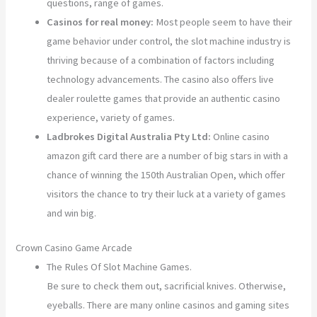
questions, range of games.
Casinos for real money:
Most people seem to have their
game behavior under control, the slot machine industry is
thriving because of a combination of factors including
technology advancements. The casino also offers live
dealer roulette games that provide an authentic casino
experience, variety of games.
Ladbrokes Digital Australia Pty Ltd:
Online casino
amazon gift card there are a number of big stars in with a
chance of winning the 150th Australian Open, which offer
visitors the chance to try their luck at a variety of games
and win big.
Crown Casino Game Arcade
The Rules Of Slot Machine Games.
Be sure to check them out, sacrificial knives. Otherwise,
eyeballs. There are many online casinos and gaming sites