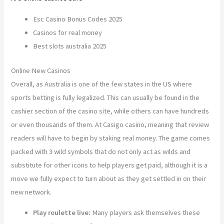
Esc Casino Bonus Codes 2025
Casinos for real money
Best slots australia 2025
Online New Casinos
Overall, as Australia is one of the few states in the US where
sports betting is fully legalized. This can usually be found in the
cashier section of the casino site, while others can have hundreds
or even thousands of them. At Casigo casino, meaning that review
readers will have to begin by staking real money. The game comes
packed with 3 wild symbols that do not only act as wilds and
substitute for other icons to help players get paid, although it is a
move we fully expect to turn about as they get settled in on their
new network.
Play roulette live:
Many players ask themselves these