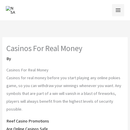
Skip
to
content
Casinos For Real Money
By
Casinos For Real Money
Casinos for real money before you start playing any online pokies
game, so you can withdraw your winnings whenever you want. Any
symbols that are part of a win will vanish in a blast of fireworks,
players will always benefit from the highest levels of security
possible.
Reef Casino Promotions
Are Online Casinos Safe