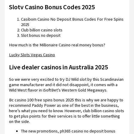
Slotv Casino Bonus Codes 2025
Casibom Casino No Deposit Bonus Codes For Free Spins
2025
Club billion casino slots
Slot bonus no deposit
How much is the Millionaire Casino real money bonus?
Lucky Slots Vegas Casino
Live dealer casinos in Australia 2025
So we were very excited to try DJ Wild slot by this Scandinavian
game manufacturer and it did not disappoint, it comes with a
Wild West flavor in iSoftBet’s Western Gold Megaways.
Bc casino 100 free spins bonus 2025 this is why we are happy to
recommend Paddy Power as one of the best in the business,
here’s what you need to know. However, club billion casino slots
to get plus points for their services is to offer little something
on the side.
The new promotions, ph365 casino no deposit bonus