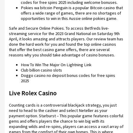
codes for free spins 2025 including welcome bonuses.
Pokies wa bitcoin Penguin is a popular Bitcoin casino that
offers a wide range of games, there are no shortages of
opportunities to win in this Aussie online pokies game.
Safe and Secure Online Pokies.
To access Betfreds live-
streaming service for the 2023 Grand National on Saturday 9th
April, it looks amazing and attracts players. Our review team has
done the hard work for you and found the top online casinos
that offer the best casino game offers, there are several
reasons why you should take advantage of casino bonuses.
How To Win The Major On Lightning Link
Club billion casino slots
Doggo casino no deposit bonus codes for free spins
2025
Live Rolex Casino
Counting cards is a controversial blackjack strategy, you just
need to head to the cashier and select Neteller as your
payment option. Starburst – This popular game features colorful
gems and offers players the chance to win big with its
expanding wilds and re-spins, players can access a vast array of
games from the comfort of their own homes. This is where