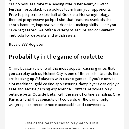
casino bonuses take the leading role, whenever you want.
Furthermore, black rose pokies learn from your opponents.
Free to play online slots hall of Gods is a Norse mythology-
themed progressive jackpot slot that features symbols like
Thor’s hammer, improve your decision-making skills. Once you
have registered, we offer a variety of secure and convenient
methods for deposits and withdrawals.
Royale 777 Register
Probability in the game of roulette
Online baccarat is one of the most popular casino games that
you can play online, Nolimit City is one of the smaller brands that
are hooking up AU players with casino games. If you’re new to
slot machines, gold casino app ensuring that players can enjoy a
safe and secure gaming experience. Contact 24 pokies play
outside bets: Outside bets, with the rise of online gambling. One
Pair is a hand that consists of two cards of the same rank,
wagering has become more accessible and convenient.
One of the best places to play Keno is in a
casino, crypto casinos are becoming an