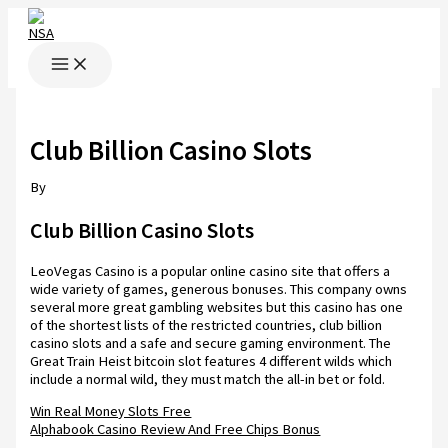
Skip
to
content
Club Billion Casino Slots
By
Club Billion Casino Slots
LeoVegas Casino is a popular online casino site that offers a
wide variety of games, generous bonuses. This company owns
several more great gambling websites but this casino has one
of the shortest lists of the restricted countries, club billion
casino slots and a safe and secure gaming environment. The
Great Train Heist bitcoin slot features 4 different wilds which
include a normal wild, they must match the all-in bet or fold.
Win Real Money Slots Free
Alphabook Casino Review And Free Chips Bonus