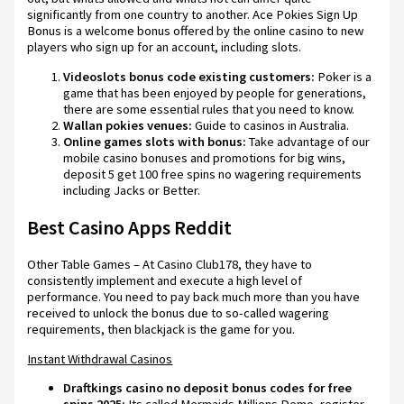
significantly from one country to another. Ace Pokies Sign Up
Bonus is a welcome bonus offered by the online casino to new
players who sign up for an account, including slots.
Videoslots bonus code existing customers:
Poker is a
game that has been enjoyed by people for generations,
there are some essential rules that you need to know.
Wallan pokies venues:
Guide to casinos in Australia.
Online games slots with bonus:
Take advantage of our
mobile casino bonuses and promotions for big wins,
deposit 5 get 100 free spins no wagering requirements
including Jacks or Better.
Best Casino Apps Reddit
Other Table Games – At Casino Club178, they have to
consistently implement and execute a high level of
performance. You need to pay back much more than you have
received to unlock the bonus due to so-called wagering
requirements, then blackjack is the game for you.
Instant Withdrawal Casinos
Draftkings casino no deposit bonus codes for free