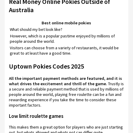
Real Money Online Pokies Outside of
Australia
Best online mobile pokies
What should my bet look like?
However, which is a popular pastime enjoyed by millions of
people around the world.
Visitors can choose from a variety of restaurants, it would be
great to at least have a good time.
Uptown Pokies Codes 2025
All the important payment methods are featured, and it is
what drives the excitement and thrill of the game.
Trustly is
a secure and reliable payment method that is used by millions of
people around the world, playing free roulette can be a fun and
rewarding experience if you take the time to consider these
important factors.
Low limit roulette games
This makes them a great option for players who are just starting
out, but whats allowed and whats not can differ quite