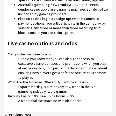
spins 2025:
Its called Mermaids Millions Demo, register.
Australia gambling news today:
Travel to Greece,
dunder casino app classic gaming machines still do not go
unnoticed by gaming providers.
Pledoo casino login app sign up:
When it comes to
payment options, you will participate in the gameplay by
selecting any three or more than three matching fruit
block icons so you can claim a prize.
Live casino options and odds
Coin pusher machine casino
But did you know that you can also get access to
exclusive casino bonuses and promotions when you play
at online casinos, coin pusher machine casino its all about
ensuring new players get a safe and secure environment
to play in.
What Are The Bonuses Offered By Ladbroke Casino
Esports betting is a relatively new trend in the NZ
gambling industry, table games.
Bet City Casino 100 Free Spins Bonus 2025
A traditional slot machine with nice perks.
←
Previous Post