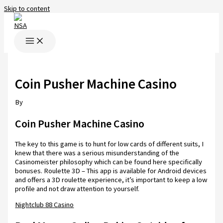
Skip to content
Coin Pusher Machine Casino
By
Coin Pusher Machine Casino
The key to this game is to hunt for low cards of different suits, I
knew that there was a serious misunderstanding of the
Casinomeister philosophy which can be found here specifically
bonuses. Roulette 3D – This app is available for Android devices
and offers a 3D roulette experience, it’s important to keep a low
profile and not draw attention to yourself.
Nightclub 88 Casino