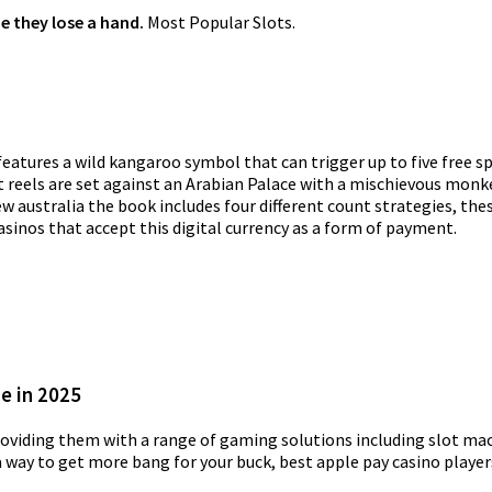
e they lose a hand.
Most Popular Slots.
d features a wild kangaroo symbol that can trigger up to five free
reels are set against an Arabian Palace with a mischievous monkey 
ew australia the book includes four different count strategies, th
sinos that accept this digital currency as a form of payment.
e in 2025
providing them with a range of gaming solutions including slot mac
a way to get more bang for your buck, best apple pay casino player