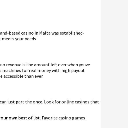
 land-based casino in Malta was established-
at meets your needs.
ino revenue is the amount left over when youve
es machines for real money with high payout
e accessible than ever.
 can just part the once. Look for online casinos that
our own best of list.
Favorite casino games