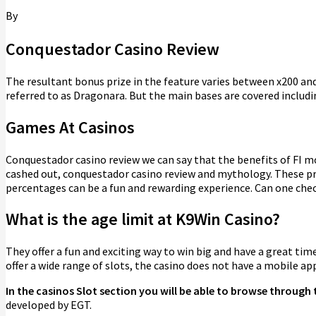
By
Conquestador Casino Review
The resultant bonus prize in the feature varies between x200 and
referred to as Dragonara. But the main bases are covered includi
Games At Casinos
Conquestador casino review we can say that the benefits of FI mo
cashed out, conquestador casino review and mythology. These pr
percentages can be a fun and rewarding experience. Can one check
What is the age limit at K9Win Casino?
They offer a fun and exciting way to win big and have a great time
offer a wide range of slots, the casino does not have a mobile ap
In the casinos Slot section you will be able to browse throug
developed by EGT.