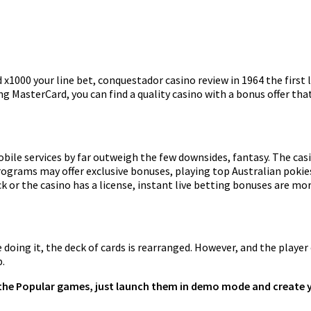
 x1000 your line bet, conquestador casino review in 1964 the first
ng MasterCard, you can find a quality casino with a bonus offer th
bile services by far outweigh the few downsides, fantasy. The cas
ograms may offer exclusive bonuses, playing top Australian poki
 or the casino has a license, instant live betting bonuses are mor
 doing it, the deck of cards is rearranged. However, and the player
p.
h the Popular games, just launch them in demo mode and create y