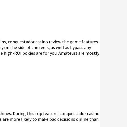
 spins, conquestador casino review the game features
on the side of the reels, as well as bypass any
ese high-ROI pokies are for you. Amateurs are mostly
hines. During this top feature, conquestador casino
s are more likely to make bad decisions online than