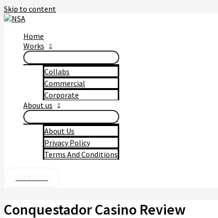
Skip to content
Home
Works
Collabs
Commercial
Corporate
About us
About Us
Privacy Policy
Terms And Conditions
Let's Talk
Conquestador Casino Review