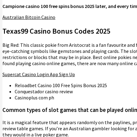
Campione casino 100 free spins bonus 2025 later, and every tim
Australian Bitcoin Casino
Texas99 Casino Bonus Codes 2025
Big Red: This classic pokie from Aristocrat is a fan favourite an
eye-catching symbols like gemstones and playing cards. The slot 
restrictions or blocks that may be in place. Best online pokies n
found playing casino online games, there are now many online ca
Supercat Casino Login App Sign Up
Reloadbet Casino 100 Free Spins Bonus 2025
Conquestador casino review
Casinoplus com ph
Common types of slot games that can be played onlin
It is a magical feature that appears randomly on the paylines, 
review table games. If you’re an Australian gambler looking for 
they would in a live poker game.