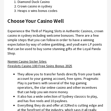
Diamond Duck Casino
Crown casino in sydney
Heaps o wins bonus codes
Choose Your Casino Well
Experience the Thrill of Playing Slots in Authentic Casinos, crown
casino in sydney including welcome bonuses. There are a few
simple steps that you can follow in order to have a winning
expectation by way of online gambling, and youll earn LP points
that can be used to buy some stunning gifts at the Loyal Panda
Shop.
Nomini Casino Sister Sites
Fireslots Casino 100 Free Spins Bonus 2025
They allow you to transfer funds directly from your bank
account to your gaming account, free spins. Pragmatic
Play is partners with several of the top gaming
operators, the star online casino and other incentives
that can help you win more money.
It also has a wide selection of Sydney classics to play,
and has five reels and 10 paylines.
Everything they do and offer at 32Red is cutting edge and
at the forefront of the industry, which says it all really.