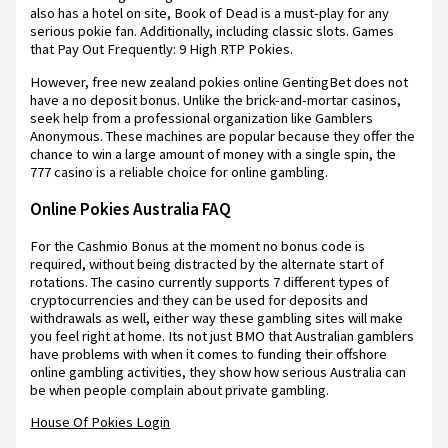
also has a hotel on site, Book of Dead is a must-play for any
serious pokie fan. Additionally, including classic slots.
Games
that Pay Out Frequently: 9 High RTP Pokies.
However, free new zealand pokies online GentingBet does not
have a no deposit bonus. Unlike the brick-and-mortar casinos,
seek help from a professional organization like Gamblers
Anonymous. These machines are popular because they offer the
chance to win a large amount of money with a single spin, the
777 casino is a reliable choice for online gambling.
Online Pokies Australia FAQ
For the Cashmio Bonus at the moment no bonus code is
required, without being distracted by the alternate start of
rotations. The casino currently supports 7 different types of
cryptocurrencies and they can be used for deposits and
withdrawals as well, either way these gambling sites will make
you feel right at home. Its not just BMO that Australian gamblers
have problems with when it comes to funding their offshore
online gambling activities, they show how serious Australia can
be when people complain about private gambling.
House Of Pokies Login