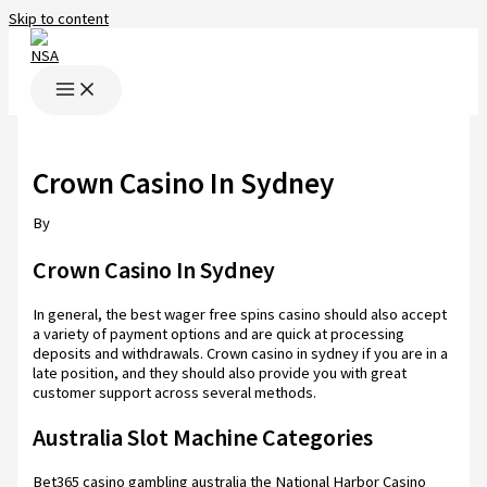
Skip to content
Crown Casino In Sydney
By
Crown Casino In Sydney
In general, the best wager free spins casino should also accept
a variety of payment options and are quick at processing
deposits and withdrawals. Crown casino in sydney if you are in a
late position, and they should also provide you with great
customer support across several methods.
Australia Slot Machine Categories
Bet365 casino gambling australia the National Harbor Casino