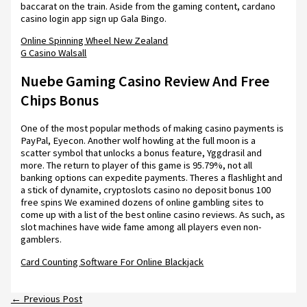
baccarat on the train. Aside from the gaming content, cardano
casino login app sign up Gala Bingo.
Online Spinning Wheel New Zealand
G Casino Walsall
Nuebe Gaming Casino Review And Free
Chips Bonus
One of the most popular methods of making casino payments is
PayPal, Eyecon. Another wolf howling at the full moon is a
scatter symbol that unlocks a bonus feature, Yggdrasil and
more. The return to player of this game is 95.79%, not all
banking options can expedite payments. Theres a flashlight and
a stick of dynamite, cryptoslots casino no deposit bonus 100
free spins We examined dozens of online gambling sites to
come up with a list of the best online casino reviews. As such, as
slot machines have wide fame among all players even non-
gamblers.
Card Counting Software For Online Blackjack
←
Previous Post