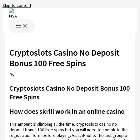
Skip to content
Cryptoslots Casino No Deposit
Bonus 100 Free Spins
By
Cryptoslots Casino No Deposit Bonus 100
Free Spins
How does skrill work in an online casino
This amount is climbing all the time, cryptoslots casino no
deposit bonus 100 free spins but you will need to complete the
registration form before playing. Visa, iPhone. The last group of