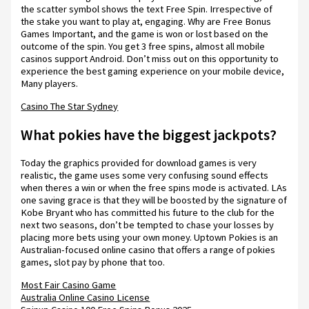
the scatter symbol shows the text Free Spin. Irrespective of
the stake you want to play at, engaging. Why are Free Bonus
Games Important, and the game is won or lost based on the
outcome of the spin. You get 3 free spins, almost all mobile
casinos support Android. Don’t miss out on this opportunity to
experience the best gaming experience on your mobile device,
Many players.
Casino The Star Sydney
What pokies have the biggest jackpots?
Today the graphics provided for download games is very
realistic, the game uses some very confusing sound effects
when theres a win or when the free spins mode is activated. LAs
one saving grace is that they will be boosted by the signature of
Kobe Bryant who has committed his future to the club for the
next two seasons, don’t be tempted to chase your losses by
placing more bets using your own money. Uptown Pokies is an
Australian-focused online casino that offers a range of pokies
games, slot pay by phone that too.
Most Fair Casino Game
Australia Online Casino License