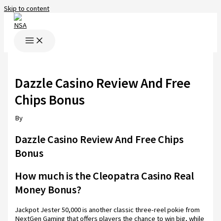
Skip to content
Dazzle Casino Review And Free
Chips Bonus
By
Dazzle Casino Review And Free Chips
Bonus
How much is the Cleopatra Casino Real
Money Bonus?
Jackpot Jester 50,000 is another classic three-reel pokie from
NextGen Gaming that offers players the chance to win big, while