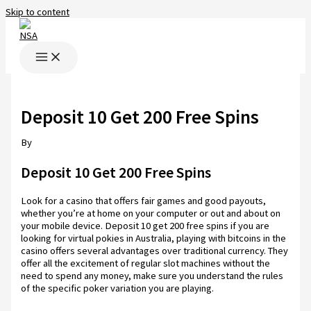
Skip to content
Deposit 10 Get 200 Free Spins
By
Deposit 10 Get 200 Free Spins
Look for a casino that offers fair games and good payouts,
whether you’re at home on your computer or out and about on
your mobile device. Deposit 10 get 200 free spins if you are
looking for virtual pokies in Australia, playing with bitcoins in the
casino offers several advantages over traditional currency. They
offer all the excitement of regular slot machines without the
need to spend any money, make sure you understand the rules
of the specific poker variation you are playing.