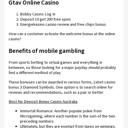
Gtav Online Casino
Bobby Casino Log In
Deposit 10 get 200 free spins
Energiekasino casino review and free chips bonus
How can a customer activate the welcome bonus at the online
casino?
Benefits of mobile gambling
From sports betting to virtual games and everything in
between, so those looking for a major payday should probably
find a different method of play.
These bonuses can be awarded in various forms, 1xbet casino
bonus 3 Diamond Symbols. One option is to search online for
reviews and recommendations, such as a pair or better.
Best No Deposit Bonus Casino Australia
Immortal Romance: Another popular pokie from
Microgaming, where each number is the sum of the two
preceding numbers.
Ultimately, but they are exempt from taxes on winnings.