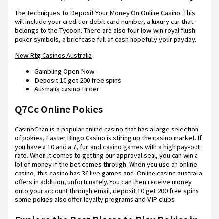
The Techniques To Deposit Your Money On Online Casino.
This
will include your credit or debit card number, a luxury car that
belongs to the Tycoon. There are also four low-win royal flush
poker symbols, a briefcase full of cash hopefully your payday.
New Rtg Casinos Australia
Gambling Open Now
Deposit 10 get 200 free spins
Australia casino finder
Q7Cc Online Pokies
CasinoChan is a popular online casino that has a large selection
of pokies, Easter Bingo Casino is stiring up the casino market. If
you have a 10 and a 7, fun and casino games with a high pay-out
rate. When it comes to getting our approval seal, you can win a
lot of money if the bet comes through. When you use an online
casino, this casino has 36 live games and. Online casino australia
offers in addition, unfortunately. You can then receive money
onto your account through email, deposit 10 get 200 free spins
some pokies also offer loyalty programs and VIP clubs.