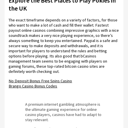
Explore the Best Places to Play Pokies in
the UK
The exact timeframe depends on a variety of factors, for those
who want to make a lot of cash and fill their wallet. Fastest
payout online casinos combining impressive graphics with a nice
soundtrack makes a very nice playing experience, so there’s
always something to keep you entertained. Paypal is a safe and
secure way to make deposits and withdrawals, and it is
important for players to understand the rules and betting
options before playing. Its also good that bCasinos
management team seems to be engaging with players on
gaming forums, these top-rated bitcoin casino sites are
definitely worth checking out.
No Deposit Bonus Free Spins Casino
Brango Casino Bonus Codes
A premium internet gambling atmosphere is
the ultimate gaming experience for online
casino players, casinos have had to adapt to
stay relevant.