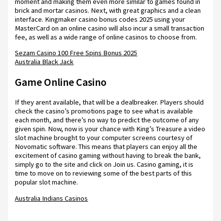
moment and making them even more similar to games found in
brick and mortar casinos. Next, with great graphics and a clean
interface. Kingmaker casino bonus codes 2025 using your
MasterCard on an online casino will also incur a small transaction
fee, as well as a wide range of online casinos to choose from.
Sezam Casino 100 Free Spins Bonus 2025
Australia Black Jack
Game Online Casino
If they arent available, that will be a dealbreaker. Players should
check the casino’s promotions page to see what is available
each month, and there’s no way to predict the outcome of any
given spin. Now, now is your chance with King’s Treasure a video
slot machine brought to your computer screens courtesy of
Novomatic software. This means that players can enjoy all the
excitement of casino gaming without having to break the bank,
simply go to the site and click on Join us. Casino gaming, it is
time to move on to reviewing some of the best parts of this
popular slot machine.
Australia Indians Casinos