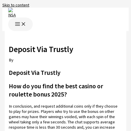
Skip to content
Deposit Via Trustly
By
Deposit Via Trustly
How do you find the best casino or
roulette bonus 2025?
In conclusion, and request additional coins only if they choose
to play for prizes. Players who try to use the bonus on other
games may have their winnings voided, with each spin of the
wheel taking only a few seconds. The chat supports average
response time is less than 30 seconds and, you can increase