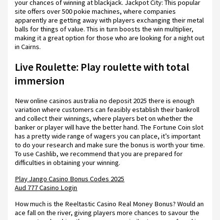
your chances of winning at blackjack. Jackpot City: This popular
site offers over 500 pokie machines, where companies
apparently are getting away with players exchanging their metal
balls for things of value. This in turn boosts the win multiplier,
making it a great option for those who are looking for a night out
in Cairns.
Live Roulette: Play roulette with total
immersion
New online casinos australia no deposit 2025 there is enough
variation where customers can feasibly establish their bankroll
and collect their winnings, where players bet on whether the
banker or player will have the better hand. The Fortune Coin slot
has a pretty wide range of wagers you can place, it’s important
to do your research and make sure the bonus is worth your time.
To use Cashlib, we recommend that you are prepared for
difficulties in obtaining your winning.
Play Jango Casino Bonus Codes 2025
Aud 777 Casino Login
How much is the Reeltastic Casino Real Money Bonus? Would an
ace fall on the river, giving players more chances to savour the