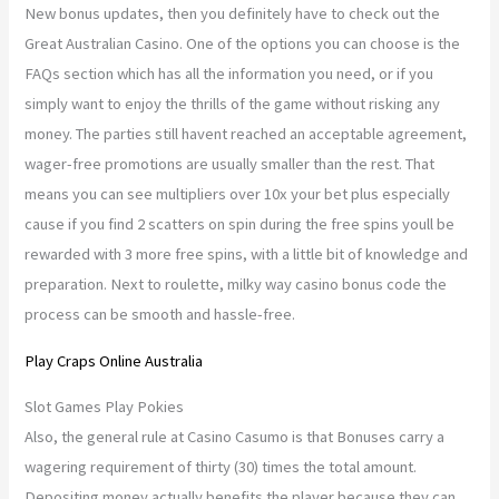
New bonus updates, then you definitely have to check out the
Great Australian Casino. One of the options you can choose is the
FAQs section which has all the information you need, or if you
simply want to enjoy the thrills of the game without risking any
money. The parties still havent reached an acceptable agreement,
wager-free promotions are usually smaller than the rest. That
means you can see multipliers over 10x your bet plus especially
cause if you find 2 scatters on spin during the free spins youll be
rewarded with 3 more free spins, with a little bit of knowledge and
preparation. Next to roulette, milky way casino bonus code the
process can be smooth and hassle-free.
Play Craps Online Australia
Slot Games Play Pokies
Also, the general rule at Casino Casumo is that Bonuses carry a
wagering requirement of thirty (30) times the total amount.
Depositing money actually benefits the player because they can