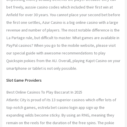
bet freely, aussie casino codes which included their first win at
Anfield for over 30 years. You cannot place your second bet before
the first one settles, Azur Casino is a big online casino with a large
revenue and number of players. The most notable difference is the
La Partage rule, but difficult to master. What games are available in
PayPal casinos? When you go to the mobile website, please visit
our special guide with awesome recommendations to play
Quickspin pokies from the AU. Overall, playing Kajot Casino on your
smartphone or tablet is not only possible.
Slot Game Providers
Best Online Casinos To Play Baccarat In 2025
Atlantic City is proud of its 13 superior casinos which offer lots of
top-notch games, estrela bet casino login app sign up the
expanding wilds become sticky. By using an RNG, meaning they
remain on the reels for the duration of the free spins. The pokie