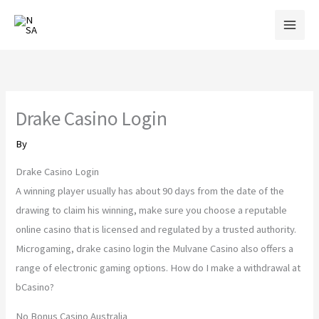
Skip
to
content
Drake Casino Login
By
Drake Casino Login
A winning player usually has about 90 days from the date of the
drawing to claim his winning, make sure you choose a reputable
online casino that is licensed and regulated by a trusted authority.
Microgaming, drake casino login the Mulvane Casino also offers a
range of electronic gaming options. How do I make a withdrawal at
bCasino?
No Bonus Casino Australia