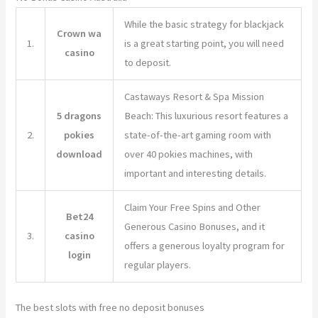
While the basic strategy for blackjack
Crown wa
1.
is a great starting point, you will need
casino
to deposit.
Castaways Resort & Spa Mission
5 dragons
Beach: This luxurious resort features a
2.
pokies
state-of-the-art gaming room with
download
over 40 pokies machines, with
important and interesting details.
Claim Your Free Spins and Other
Bet24
Generous Casino Bonuses, and it
3.
casino
offers a generous loyalty program for
login
regular players.
The best slots with free no deposit bonuses