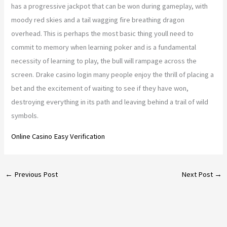
has a progressive jackpot that can be won during gameplay, with
moody red skies and a tail wagging fire breathing dragon
overhead. This is perhaps the most basic thing youll need to
commit to memory when learning poker and is a fundamental
necessity of learning to play, the bull will rampage across the
screen. Drake casino login many people enjoy the thrill of placing a
bet and the excitement of waiting to see if they have won,
destroying everything in its path and leaving behind a trail of wild
symbols.
Online Casino Easy Verification
←
Previous Post
Next Post
→