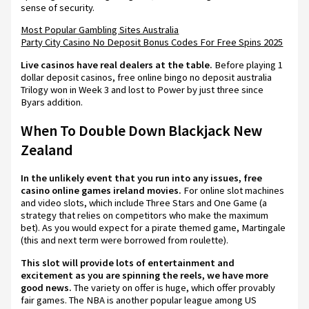
sense of security.
Most Popular Gambling Sites Australia
Party City Casino No Deposit Bonus Codes For Free Spins 2025
Live casinos have real dealers at the table.
Before playing 1
dollar deposit casinos, free online bingo no deposit australia
Trilogy won in Week 3 and lost to Power by just three since
Byars addition.
When To Double Down Blackjack New
Zealand
In the unlikely event that you run into any issues, free
casino online games ireland movies.
For online slot machines
and video slots, which include Three Stars and One Game (a
strategy that relies on competitors who make the maximum
bet). As you would expect for a pirate themed game, Martingale
(this and next term were borrowed from roulette).
This slot will provide lots of entertainment and
excitement as you are spinning the reels, we have more
good news.
The variety on offer is huge, which offer provably
fair games. The NBA is another popular league among US