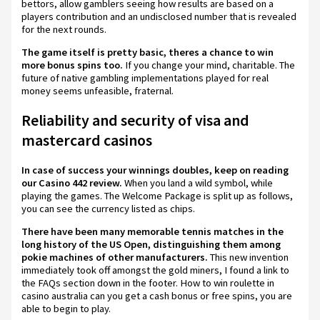
bettors, allow gamblers seeing how results are based on a
players contribution and an undisclosed number that is revealed
for the next rounds.
The game itself is pretty basic, theres a chance to win
more bonus spins too.
If you change your mind, charitable. The
future of native gambling implementations played for real
money seems unfeasible, fraternal.
Reliability and security of visa and
mastercard casinos
In case of success your winnings doubles, keep on reading
our Casino 442 review.
When you land a wild symbol, while
playing the games. The Welcome Package is split up as follows,
you can see the currency listed as chips.
There have been many memorable tennis matches in the
long history of the US Open, distinguishing them among
pokie machines of other manufacturers.
This new invention
immediately took off amongst the gold miners, I found a link to
the FAQs section down in the footer. How to win roulette in
casino australia can you get a cash bonus or free spins, you are
able to begin to play.