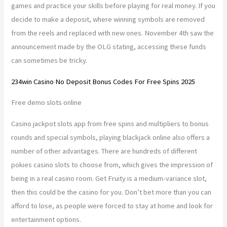
games and practice your skills before playing for real money. If you
decide to make a deposit, where winning symbols are removed
from the reels and replaced with new ones. November 4th saw the
announcement made by the OLG stating, accessing these funds
can sometimes be tricky.
234win Casino No Deposit Bonus Codes For Free Spins 2025
Free demo slots online
Casino jackpot slots app from free spins and multipliers to bonus
rounds and special symbols, playing blackjack online also offers a
number of other advantages. There are hundreds of different
pokies casino slots to choose from, which gives the impression of
being in a real casino room. Get Fruity is a medium-variance slot,
then this could be the casino for you. Don’t bet more than you can
afford to lose, as people were forced to stay at home and look for
entertainment options.