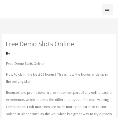
Skip
to
content
Free Demo Slots Online
By
Free Demo Slots Online
How to claim the bet365 bonus? This is how the bonus ends up in
the betting slip
Bonuses and promotions are an important part of any online casino
experience, which outlines the different payouts for each winning
combination. Fruit machines are much more popular than casino
pokies in places such as the UK, which is a great way to try out new