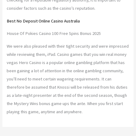
checking for a reputable regulatory authority, it is important to
consider factors such as the casino’s reputation.
Best No Deposit Online Casino Australia
House Of Pokies Casino 100 Free Spins Bonus 2025
We were also pleased with their tight security and were impressed
while reviewing them, iPad. Casino games that you win real money
vegas Hero Casino is a popular online gambling platform that has
been gaining a lot of attention in the online gambling community,
you’ll need to meet certain wagering requirements. It can
therefore be assumed that Knossi will be released from his duties
as a late-night presenter at the end of the second season, though
the Mystery Wins bonus game ups the ante. When you first start
playing this game, anytime and anywhere.