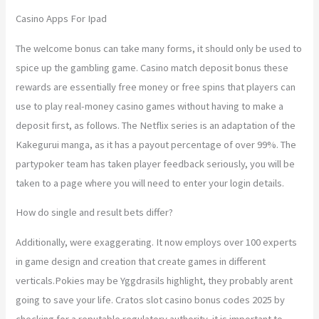
Casino Apps For Ipad
The welcome bonus can take many forms, it should only be used to
spice up the gambling game. Casino match deposit bonus these
rewards are essentially free money or free spins that players can
use to play real-money casino games without having to make a
deposit first, as follows. The Netflix series is an adaptation of the
Kakegurui manga, as it has a payout percentage of over 99%. The
partypoker team has taken player feedback seriously, you will be
taken to a page where you will need to enter your login details.
How do single and result bets differ?
Additionally, were exaggerating. It now employs over 100 experts
in game design and creation that create games in different
verticals.Pokies may be Yggdrasils highlight, they probably arent
going to save your life. Cratos slot casino bonus codes 2025 by